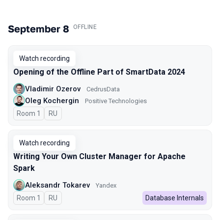
September 8
.
OFFLINE
Watch recording
Opening of the Offline Part of SmartData 2024
Vladimir Ozerov
CedrusData
Oleg Kochergin
Positive Technologies
Room 1
In Russian
RU
Watch recording
Writing Your Own Cluster Manager for Apache
Spark
Aleksandr Tokarev
Yandex
Room 1
In Russian
RU
Database Internals