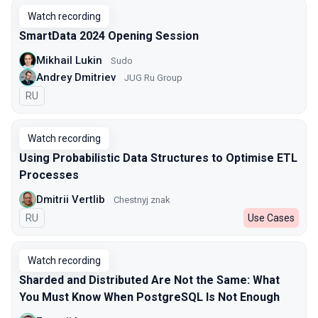
Watch recording
SmartData 2024 Opening Session
Mikhail Lukin
Sudo
Andrey Dmitriev
JUG Ru Group
In Russian
RU
Watch recording
Using Probabilistic Data Structures to Optimise ETL
Processes
Dmitrii Vertlib
Chestnyj znak
In Russian
RU
Use Cases
Watch recording
Sharded and Distributed Are Not the Same: What
You Must Know When PostgreSQL Is Not Enough