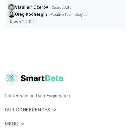
Vladimir Ozerov
CedrusData
Oleg Kochergin
Positive Technologies
Room 1
In Russian
RU
Conference on Data Engineering
OUR CONFERENCES
MENU