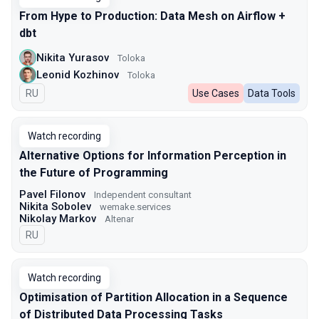
From Hype to Production: Data Mesh on Airflow +
dbt
Nikita Yurasov
Toloka
Leonid Kozhinov
Toloka
In Russian
RU
Use Cases
Data Tools
Watch recording
Alternative Options for Information Perception in
the Future of Programming
Pavel Filonov
Independent consultant
Nikita Sobolev
wemake.services
Nikolay Markov
Altenar
In Russian
RU
Watch recording
Optimisation of Partition Allocation in a Sequence
of Distributed Data Processing Tasks