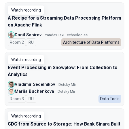
Watch recording
A Recipe for a Streaming Data Processing Platform
on Apache Flink
Danil Sabirov
Yandex.Taxi Technologies
Room 2
In Russian
RU
Architecture of Data Platforms
Watch recording
Event Processing in Snowplow: From Collection to
Analytics
Vladimir Sedelnikov
Detsky Mir
Mariia Buchenkova
Detsky Mir
Room 3
In Russian
RU
Data Tools
Watch recording
CDC from Source to Storage: How Bank Sinara Built