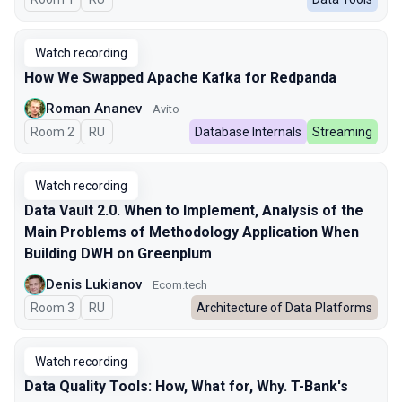
Watch recording
How We Swapped Apache Kafka for Redpanda
Roman Ananev
Avito
Room 2
In Russian
RU
Database Internals
Streaming
Watch recording
Data Vault 2.0. When to Implement, Analysis of the
Main Problems of Methodology Application When
Building DWH on Greenplum
Denis Lukianov
Ecom.tech
Room 3
In Russian
RU
Architecture of Data Platforms
Watch recording
Data Quality Tools: How, What for, Why. T-Bank's