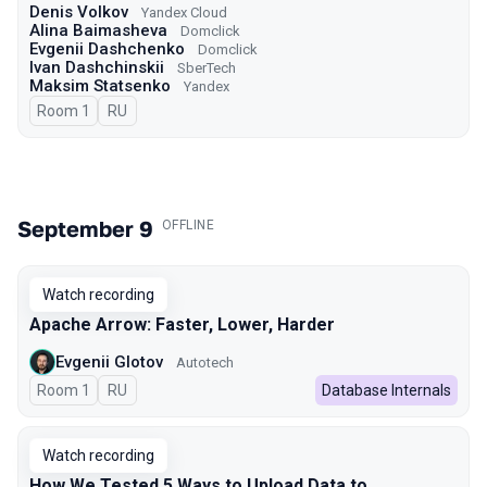
Denis Volkov
Yandex Cloud
Alina Baimasheva
Domclick
Evgenii Dashchenko
Domclick
Ivan Dashchinskii
SberTech
Maksim Statsenko
Yandex
Room 1
In Russian
RU
September 9
.
OFFLINE
Watch recording
Apache Arrow: Faster, Lower, Harder
Evgenii Glotov
Autotech
Room 1
In Russian
RU
Database Internals
Watch recording
How We Tested 5 Ways to Upload Data to