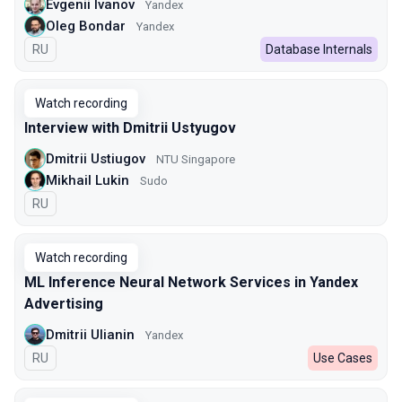
Evgenii Ivanov
Yandex
Oleg Bondar
Yandex
In Russian
RU
Database Internals
Watch recording
Interview with Dmitrii Ustyugov
Dmitrii Ustiugov
NTU Singapore
Mikhail Lukin
Sudo
In Russian
RU
Watch recording
ML Inference Neural Network Services in Yandex
Advertising
Dmitrii Ulianin
Yandex
In Russian
RU
Use Cases