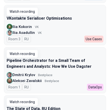
Watch recording
VKontakte Serialiser Optimisations
Ilia Kokorin
VK
Ilia Asadullin
VK
Room 3
In Russian
RU
Use Cases
Watch recording
Pipeline Orchestrator for a Small Team of
Engineers and Analysts: How We Use Dagster
Dmitrii Krylov
Bestplace
Aleksei Zavalskii
Bestplace
Room 1
In Russian
RU
DataOps
Watch recording
The State of Data, RU Edition