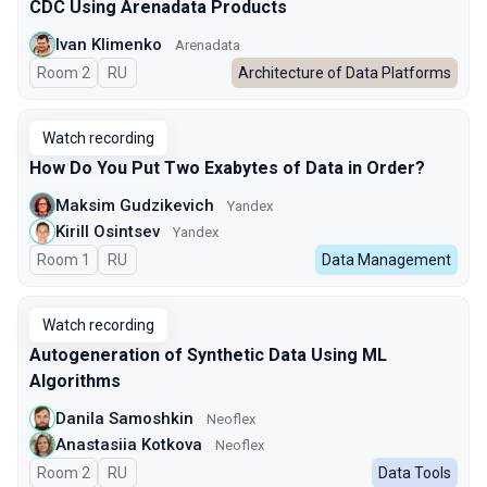
CDC Using Arenadata Products
Ivan Klimenko
Arenadata
Room 2
In Russian
RU
Architecture of Data Platforms
Watch recording
How Do You Put Two Exabytes of Data in Order?
Maksim Gudzikevich
Yandex
Kirill Osintsev
Yandex
Room 1
In Russian
RU
Data Management
Watch recording
Autogeneration of Synthetic Data Using ML
Algorithms
Danila Samoshkin
Neoflex
Anastasiia Kotkova
Neoflex
Room 2
In Russian
RU
Data Tools