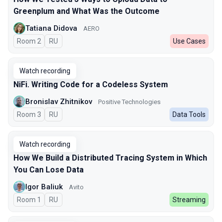
Greenplum and What Was the Outcome
Tatiana Didova
AERO
Room 2
In Russian
RU
Use Cases
Watch recording
NiFi. Writing Code for a Codeless System
Bronislav Zhitnikov
Positive Technologies
Room 3
In Russian
RU
Data Tools
Watch recording
How We Build a Distributed Tracing System in Which
You Can Lose Data
Igor Baliuk
Avito
Room 1
In Russian
RU
Streaming