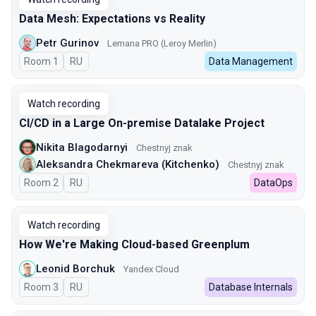
Data Mesh: Expectations vs Reality
Petr Gurinov
Lemana PRO (Leroy Merlin)
Room 1
In Russian
RU
Data Management
Watch recording
CI/CD in a Large On-premise Datalake Project
Nikita Blagodarnyi
Chestnyj znak
Aleksandra Chekmareva (Kitchenko)
Chestnyj znak
Room 2
In Russian
RU
DataOps
Watch recording
How We're Making Cloud-based Greenplum
Leonid Borchuk
Yandex Cloud
Room 3
In Russian
RU
Database Internals