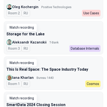
Oleg Kochergin
Positive Technologies
Room 2
In Russian
RU
Use Cases
Watch recording
Storage for the Lake
Aleksandr Kazanskii
T-Bank
Room 3
In Russian
RU
Database Internals
Watch recording
This Is Real Space: The Space Industry Today
Iana Kharlan
Bureau 1440
Room 1
In Russian
RU
Cosmos
Watch recording
SmartData 2024 Closing Session