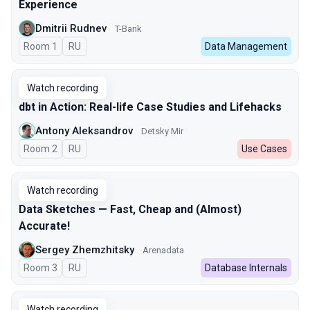
Experience
Dmitrii Rudnev
T-Bank
Room 1
In Russian
RU
Data Management
Watch recording
dbt in Action: Real-life Case Studies and Lifehacks
Antony Aleksandrov
Detsky Mir
Room 2
In Russian
RU
Use Cases
Watch recording
Data Sketches — Fast, Cheap and (Almost)
Accurate!
Sergey Zhemzhitsky
Arenadata
Room 3
In Russian
RU
Database Internals
Watch recording