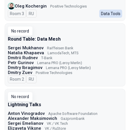
Oleg Kochergin
Positive Technologies
Room 3
In Russian
RU
Data Tools
No record
Round Table: Data Mesh
Sergei Mukhanov
Raiffeisen Bank
Natalia Khapaeva
LamodaTech, MTS
Dmitrii Rudnev
T-Bank
Petr Gurinov
Lemana PRO (Leroy Merlin)
Dmitry Ibragimov
Lemana PRO (Leroy Merlin)
Dmitry Zuev
Positive Technologies
Room 2
In Russian
RU
No record
Lightning Talks
Anton Vinogradov
Apache Software Foundation
Alexander Maksimovich
Gazprombank
Sergei Emelianov
VK / VK Tech
Elizaveta Viksne
VK / RuStore