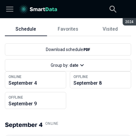
Seaso
2024
Schedule
Favorites
Visited
Schedule
Download schedule
Group by:
date
ONLINE
OFFLINE
September 4
September 8
OFFLINE
September 9
September 4
.
ONLINE