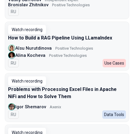
Bronislav Zhitnikov
Positive Technologies
In Russian
RU
Watch recording
How to Build a RAG Pipeline Using LLamaIndex
Alsu Nurutdinova
Positive Technologies
Alina Kocheva
Positive Technologies
In Russian
RU
Use Cases
Watch recording
Problems with Processing Excel Files in Apache
NiFi and How to Solve Them
Igor Shemarov
Axenix
In Russian
RU
Data Tools
Watch recording