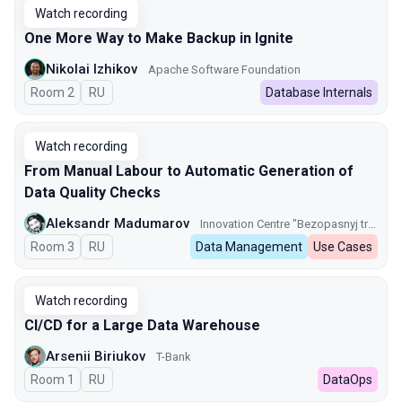
Watch recording
One More Way to Make Backup in Ignite
Nikolai Izhikov
Apache Software Foundation
Room 2
In Russian
RU
Database Internals
Watch recording
From Manual Labour to Automatic Generation of
Data Quality Checks
Aleksandr Madumarov
Innovation Centre "Bezopasnyj transport" GKU CODD
Room 3
In Russian
RU
Data Management
Use Cases
Watch recording
CI/CD for a Large Data Warehouse
Arsenii Biriukov
T-Bank
Room 1
In Russian
RU
DataOps