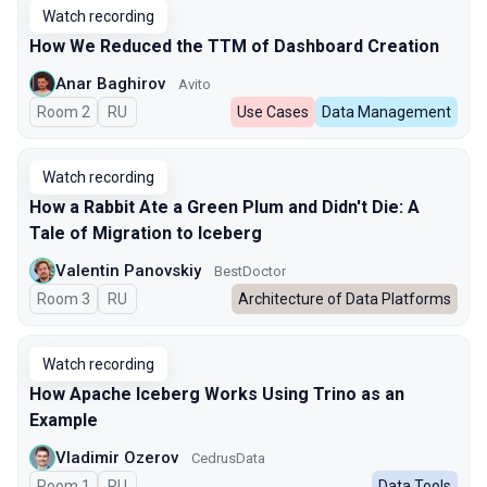
Watch recording
How We Reduced the TTM of Dashboard Creation
Anar Baghirov
Avito
Room 2
In Russian
RU
Use Cases
Data Management
Watch recording
How a Rabbit Ate a Green Plum and Didn't Die: A
Tale of Migration to Iceberg
Valentin Panovskiy
BestDoctor
Room 3
In Russian
RU
Architecture of Data Platforms
Watch recording
How Apache Iceberg Works Using Trino as an
Example
Vladimir Ozerov
CedrusData
Room 1
In Russian
RU
Data Tools