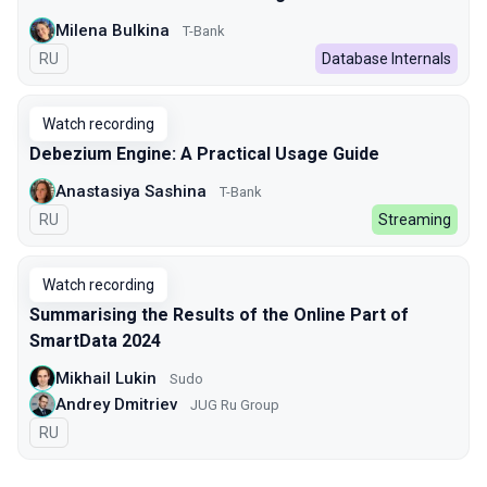
Milena Bulkina
T-Bank
In Russian
RU
Database Internals
Watch recording
Debezium Engine: A Practical Usage Guide
Anastasiya Sashina
T-Bank
In Russian
RU
Streaming
Watch recording
Summarising the Results of the Online Part of
SmartData 2024
Mikhail Lukin
Sudo
Andrey Dmitriev
JUG Ru Group
In Russian
RU