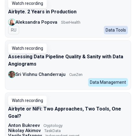
Watch recording
Airbyte. 2 Years in Production
Aleksandra Popova
SberHealth
In Russian
RU
Data Tools
Watch recording
Assessing Data Pipeline Quality & Sanity with Data
Angiograms
Sri Vishnu Chanderraju
CueZen
Data Management
Watch recording
Airbyte or NiFi: Two Approaches, Two Tools, One
Goal?
Anton Bukreev
Cryptology
Nikolay Akimov
TaskData
Vasily Safronov
Independent expert