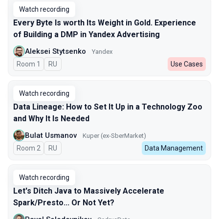
Watch recording
Every Byte Is worth Its Weight in Gold. Experience
of Building a DMP in Yandex Advertising
Aleksei Stytsenko
Yandex
Room 1
In Russian
RU
Use Cases
Watch recording
Data Lineage: How to Set It Up in a Technology Zoo
and Why It Is Needed
Bulat Usmanov
Kuper (ex-SberMarket)
Room 2
In Russian
RU
Data Management
Watch recording
Let's Ditch Java to Massively Accelerate
Spark/Presto... Or Not Yet?