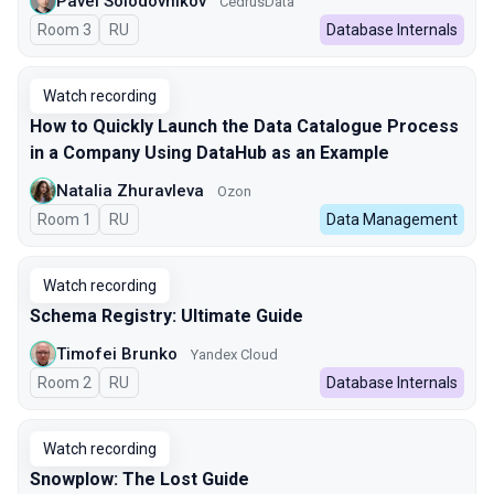
Pavel Solodovnikov
CedrusData
Room 3
In Russian
RU
Database Internals
Watch recording
How to Quickly Launch the Data Catalogue Process
in a Company Using DataHub as an Example
Natalia Zhuravleva
Ozon
Room 1
In Russian
RU
Data Management
Watch recording
Schema Registry: Ultimate Guide
Timofei Brunko
Yandex Cloud
Room 2
In Russian
RU
Database Internals
Watch recording
Snowplow: The Lost Guide