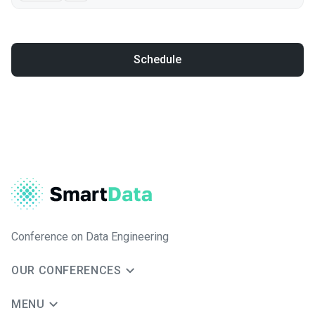
Schedule
Conference on Data Engineering
OUR CONFERENCES
MENU