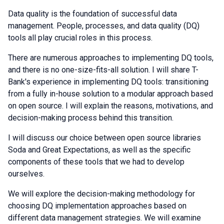
Data quality is the foundation of successful data
management. People, processes, and data quality (DQ)
tools all play crucial roles in this process.
There are numerous approaches to implementing DQ tools,
and there is no one-size-fits-all solution. I will share T-
Bank's experience in implementing DQ tools: transitioning
from a fully in-house solution to a modular approach based
on open source. I will explain the reasons, motivations, and
decision-making process behind this transition.
I will discuss our choice between open source libraries
Soda and Great Expectations, as well as the specific
components of these tools that we had to develop
ourselves.
We will explore the decision-making methodology for
choosing DQ implementation approaches based on
different data management strategies. We will examine