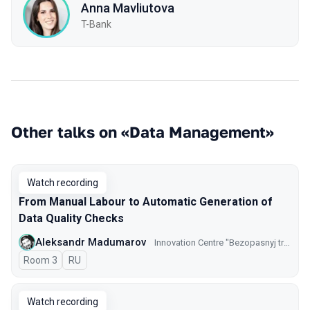
Anna Mavliutova
T-Bank
Other talks on «Data Management»
Watch recording
From Manual Labour to Automatic Generation of
Data Quality Checks
Aleksandr Madumarov
Innovation Centre "Bezopasnyj transport" GKU CODD
Room 3
In Russian
RU
Watch recording