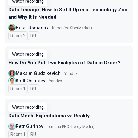
Watch recording
Data Lineage: How to Set It Up in a Technology Zoo
and Why It Is Needed
Bulat Usmanov
Kuper (ex-SberMarket)
Room 2
In Russian
RU
Watch recording
How Do You Put Two Exabytes of Data in Order?
Maksim Gudzikevich
Yandex
Kirill Osintsev
Yandex
Room 1
In Russian
RU
Watch recording
Data Mesh: Expectations vs Reality
Petr Gurinov
Lemana PRO (Leroy Merlin)
Room 1
In Russian
RU