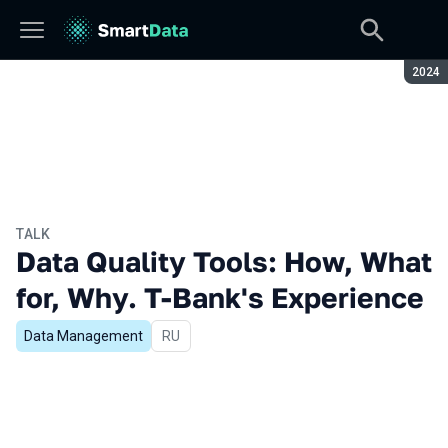
Seaso
2024
TALK
Data Quality Tools: How, What
for, Why. T-Bank's Experience
Data Management
In Russian
RU