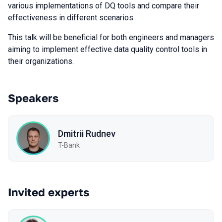
various implementations of DQ tools and compare their
effectiveness in different scenarios.
This talk will be beneficial for both engineers and managers
aiming to implement effective data quality control tools in
their organizations.
Speakers
Dmitrii Rudnev
T-Bank
Invited experts