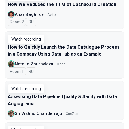
How We Reduced the TTM of Dashboard Creation
Anar Baghirov
Avito
Room 2
In Russian
RU
Watch recording
How to Quickly Launch the Data Catalogue Process
in a Company Using DataHub as an Example
Natalia Zhuravleva
Ozon
Room 1
In Russian
RU
Watch recording
Assessing Data Pipeline Quality & Sanity with Data
Angiograms
Sri Vishnu Chanderraju
CueZen