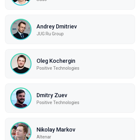
Andrey Dmitriev
JUG Ru Group
Oleg Kochergin
Positive Technologies
Dmitry Zuev
Positive Technologies
Nikolay Markov
Altenar