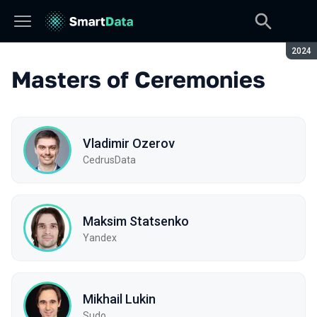
Seaso
2024
Masters of Ceremonies
Vladimir Ozerov
CedrusData
Maksim Statsenko
Yandex
Mikhail Lukin
Sudo