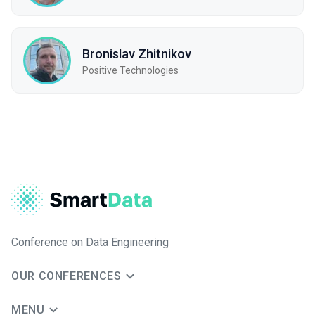
Bronislav Zhitnikov
Positive Technologies
Conference on Data Engineering
OUR CONFERENCES
MENU