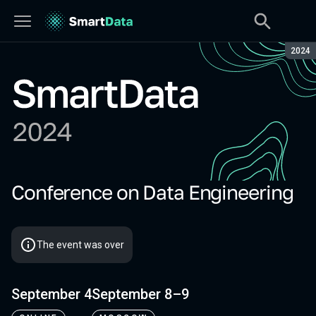
Seaso
2024
Conference on Data Engineering
SmartData 2024
The event was over
September 4
September 8–9