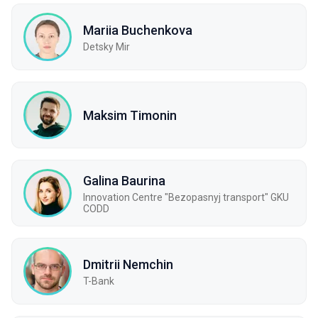
Mariia Buchenkova
Detsky Mir
Maksim Timonin
Galina Baurina
Innovation Centre "Bezopasnyj transport" GKU
CODD
Dmitrii Nemchin
T-Bank