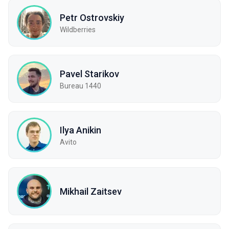
Petr Ostrovskiy
Wildberries
Pavel Starikov
Bureau 1440
Ilya Anikin
Avito
Mikhail Zaitsev