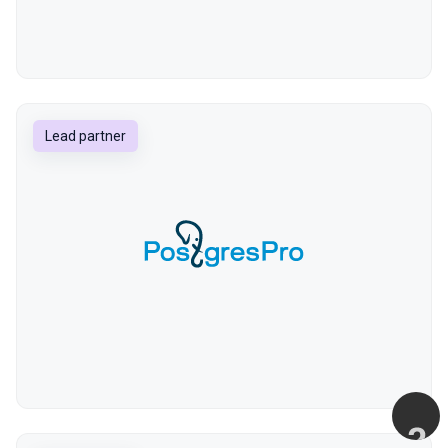
Lead partner