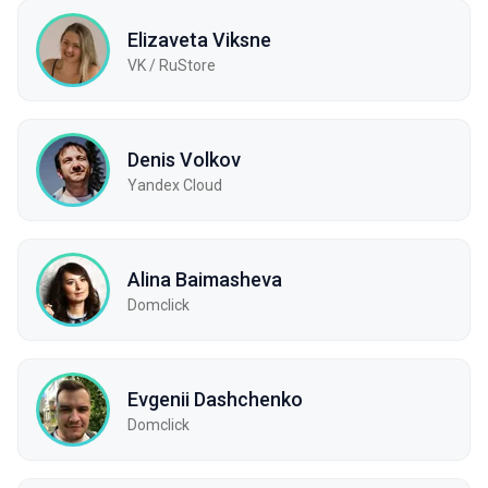
Elizaveta Viksne
VK / RuStore
Denis Volkov
Yandex Cloud
Alina Baimasheva
Domclick
Evgenii Dashchenko
Domclick