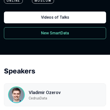
ONLINE
MOSCOW
Videos of Talks
New SmartData
Speakers
Vladimir Ozerov
CedrusData