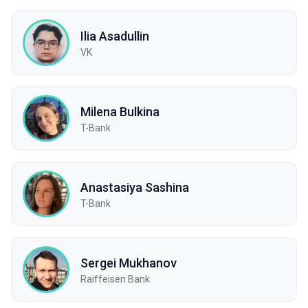
Ilia Asadullin
VK
Milena Bulkina
T-Bank
Anastasiya Sashina
T-Bank
Sergei Mukhanov
Raiffeisen Bank