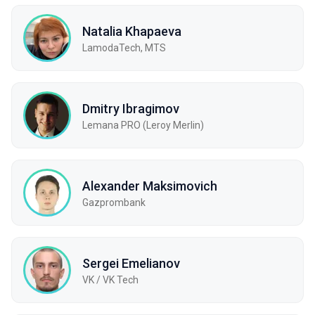
Natalia Khapaeva
LamodaTech, MTS
Dmitry Ibragimov
Lemana PRO (Leroy Merlin)
Alexander Maksimovich
Gazprombank
Sergei Emelianov
VK / VK Tech