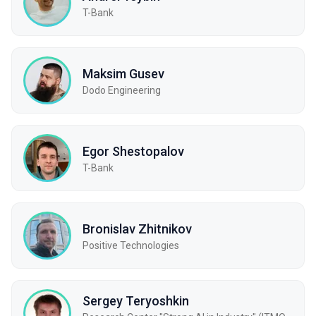
T-Bank
Maksim Gusev
Dodo Engineering
Egor Shestopalov
T-Bank
Bronislav Zhitnikov
Positive Technologies
Sergey Teryoshkin