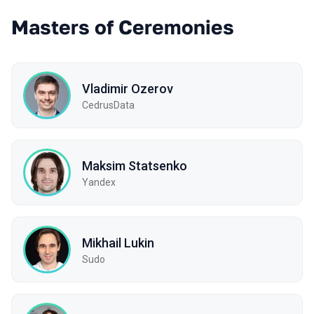
Masters of Ceremonies
Vladimir Ozerov
CedrusData
Maksim Statsenko
Yandex
Mikhail Lukin
Sudo