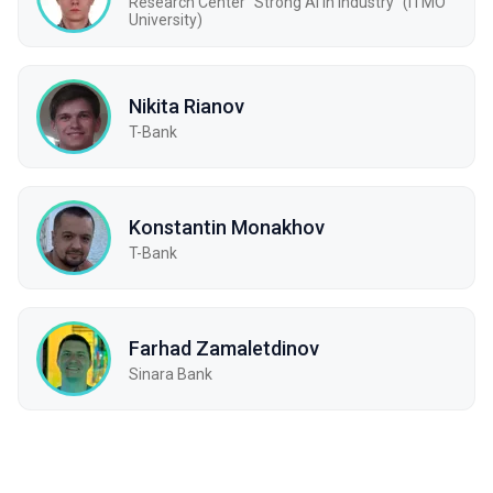
Research Center "Strong AI in Industry" (ITMO
University)
Nikita Rianov
T-Bank
Konstantin Monakhov
T-Bank
Farhad Zamaletdinov
Sinara Bank