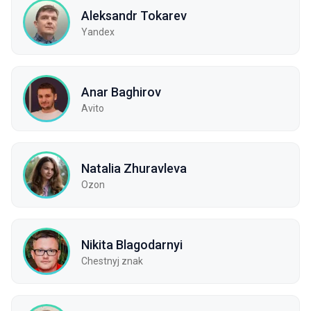
Aleksandr Tokarev
Yandex
Anar Baghirov
Avito
Natalia Zhuravleva
Ozon
Nikita Blagodarnyi
Chestnyj znak