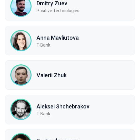
Dmitry Zuev
Positive Technologies
Anna Mavliutova
T-Bank
Valerii Zhuk
Aleksei Shchebrakov
T-Bank