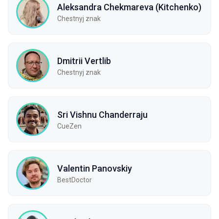
Aleksandra Chekmareva (Kitchenko)
Chestnyj znak
Dmitrii Vertlib
Chestnyj znak
Sri Vishnu Chanderraju
CueZen
Valentin Panovskiy
BestDoctor