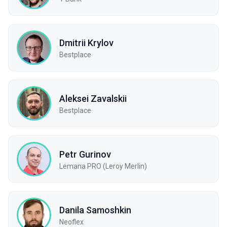
Dmitrii Krylov
Bestplace
Aleksei Zavalskii
Bestplace
Petr Gurinov
Lemana PRO (Leroy Merlin)
Danila Samoshkin
Neoflex