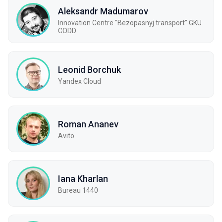
Aleksandr Madumarov
Innovation Centre "Bezopasnyj transport" GKU
CODD
Leonid Borchuk
Yandex Cloud
Roman Ananev
Avito
Iana Kharlan
Bureau 1440