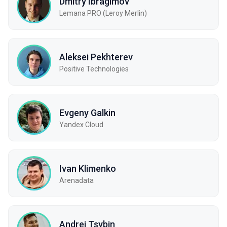
Dmitry Ibragimov
Lemana PRO (Leroy Merlin)
Aleksei Pekhterev
Positive Technologies
Evgeny Galkin
Yandex Cloud
Ivan Klimenko
Arenadata
Andrei Tsybin