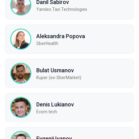
Danil Sabirov
Yandex.Taxi Technologies
Aleksandra Popova
SberHealth
Bulat Usmanov
Kuper (ex-SberMarket)
Denis Lukianov
Ecom.tech
Evgenii Ivanov