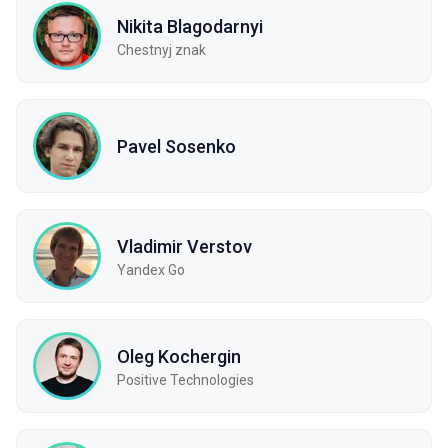
Nikita Blagodarnyi
Chestnyj znak
Pavel Sosenko
Vladimir Verstov
Yandex Go
Oleg Kochergin
Positive Technologies