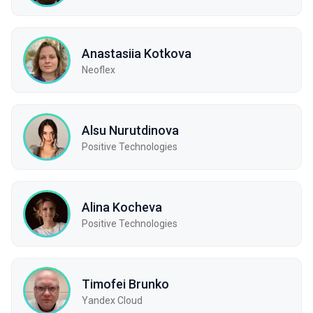
Anastasiia Kotkova
Neoflex
Alsu Nurutdinova
Positive Technologies
Alina Kocheva
Positive Technologies
Timofei Brunko
Yandex Cloud