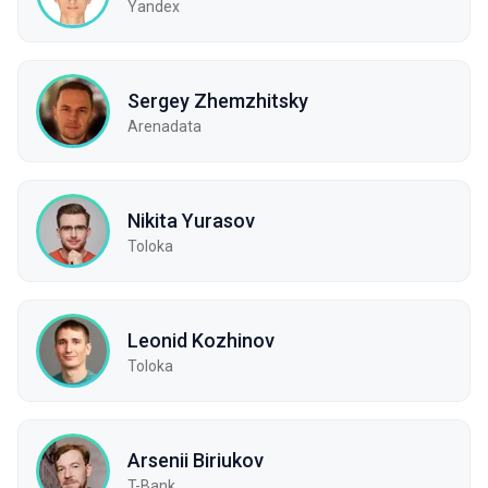
Yandex
Sergey Zhemzhitsky
Arenadata
Nikita Yurasov
Toloka
Leonid Kozhinov
Toloka
Arsenii Biriukov
T-Bank