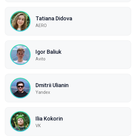
Tatiana Didova
AERO
Igor Baliuk
Avito
Dmitrii Ulianin
Yandex
Ilia Kokorin
VK