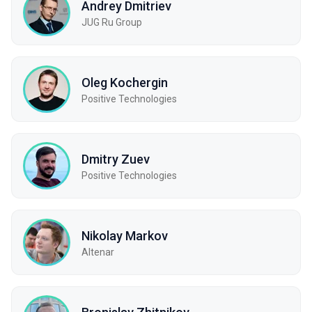
Andrey Dmitriev
JUG Ru Group
Oleg Kochergin
Positive Technologies
Dmitry Zuev
Positive Technologies
Nikolay Markov
Altenar