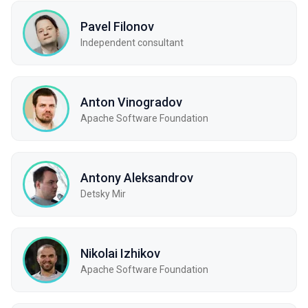
Pavel Filonov
Independent consultant
Anton Vinogradov
Apache Software Foundation
Antony Aleksandrov
Detsky Mir
Nikolai Izhikov
Apache Software Foundation