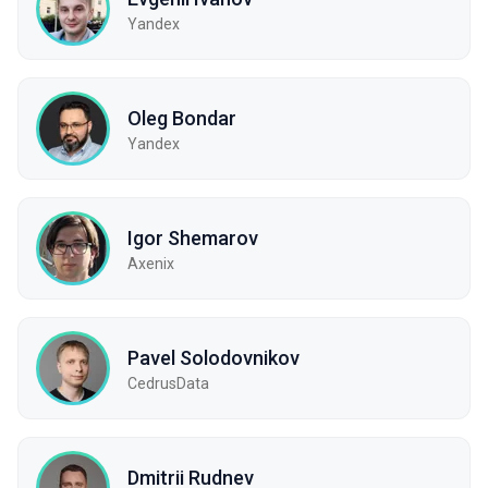
Yandex
Oleg Bondar
Yandex
Igor Shemarov
Axenix
Pavel Solodovnikov
CedrusData
Dmitrii Rudnev