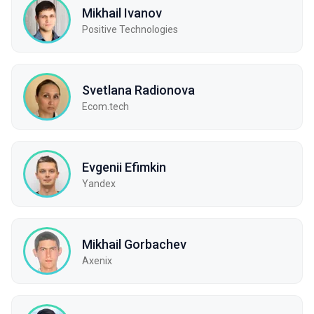
Mikhail Ivanov
Positive Technologies
Svetlana Radionova
Ecom.tech
Evgenii Efimkin
Yandex
Mikhail Gorbachev
Axenix