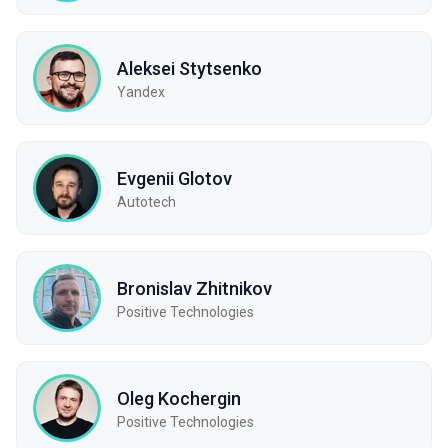
Aleksei Stytsenko
Yandex
Evgenii Glotov
Autotech
Bronislav Zhitnikov
Positive Technologies
Oleg Kochergin
Positive Technologies