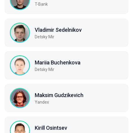
T-Bank
Vladimir Sedelnikov
Detsky Mir
Mariia Buchenkova
Detsky Mir
Maksim Gudzikevich
Yandex
Kirill Osintsev