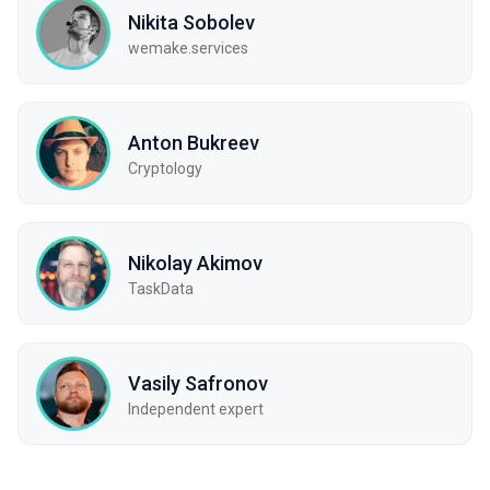
Nikita Sobolev
wemake.services
Anton Bukreev
Cryptology
Nikolay Akimov
TaskData
Vasily Safronov
Independent expert