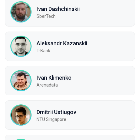
Ivan Dashchinskii
SberTech
Aleksandr Kazanskii
T-Bank
Ivan Klimenko
Arenadata
Dmitrii Ustiugov
NTU Singapore