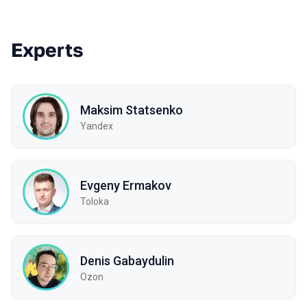
Experts
Maksim Statsenko
Yandex
Evgeny Ermakov
Toloka
Denis Gabaydulin
Ozon