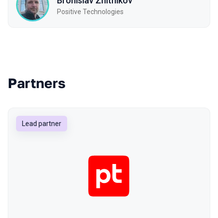
Bronislav Zhitnikov
Positive Technologies
Partners
Lead partner