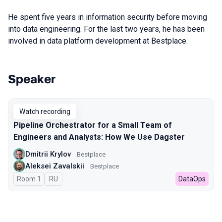
He spent five years in information security before moving
into data engineering. For the last two years, he has been
involved in data platform development at Bestplace.
Speaker
Talks from 2024 season
Watch recording
Pipeline Orchestrator for a Small Team of
Engineers and Analysts: How We Use Dagster
Dmitrii Krylov
Bestplace
Aleksei Zavalskii
Bestplace
Room 1
In Russian
RU
DataOps