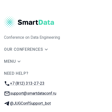
Conference on Data Engineering
OUR CONFERENCES
MENU
NEED HELP?
JUG Ru Group
Phone:
+7 (812) 313-27-23
Email:
support@smartdataconf.ru
Telegram:
@JUGConfSupport_bot