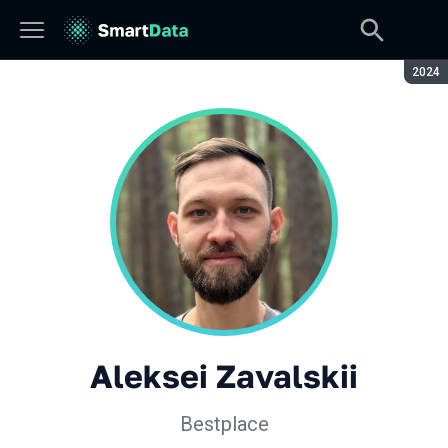
Seaso
2024
Aleksei Zavalskii
Bestplace