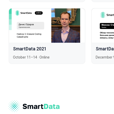
SmartData 2021
SmartDa
October 11–14
·
Online
December 