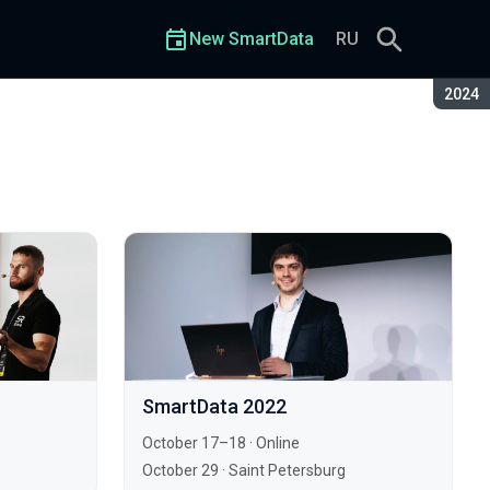
New SmartData
RU
Seaso
2024
SmartData 2022
October 17–18
·
Online
October 29
·
Saint Petersburg