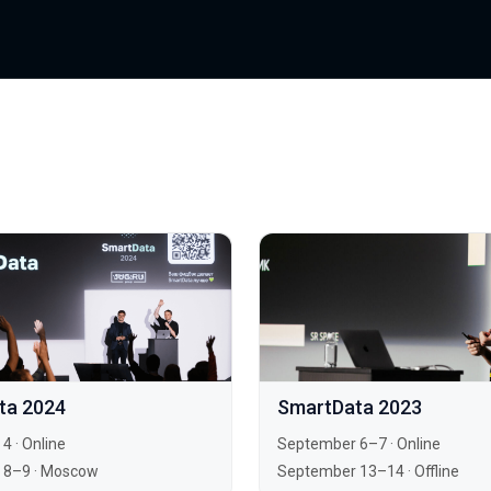
ta 2024
SmartData 2023
 4
·
Online
September 6–7
·
Online
 8–9
·
Moscow
September 13–14
·
Offline