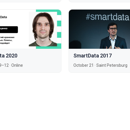
ta 2020
SmartData 2017
9–12
·
Online
October 21
·
Saint Petersburg