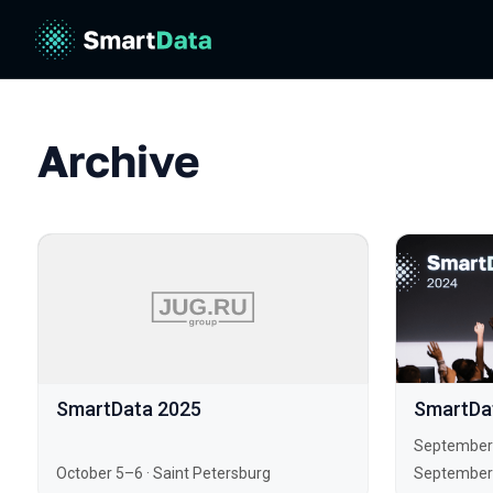
Archive
SmartData 2025
SmartDa
September
October 5–6
·
Saint Petersburg
September