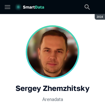
Seaso
2024
Sergey Zhemzhitsky
Arenadata