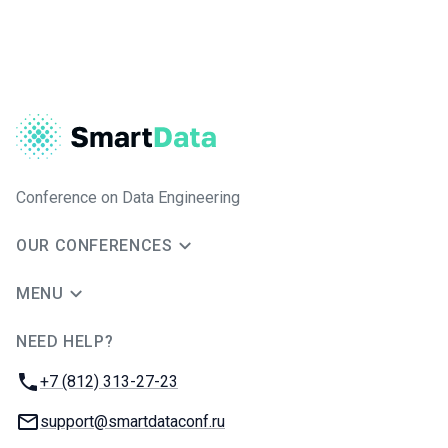
Conference on Data Engineering
OUR CONFERENCES
MENU
NEED HELP?
JUG Ru Group
Phone:
+7 (812) 313-27-23
Email:
support@smartdataconf.ru