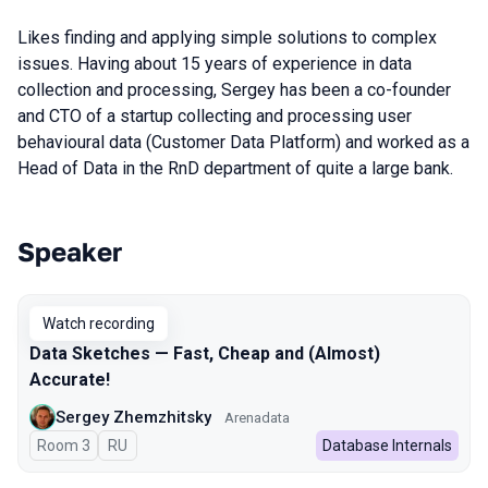
Likes finding and applying simple solutions to complex
issues. Having about 15 years of experience in data
collection and processing, Sergey has been a co-founder
and CTO of a startup collecting and processing user
behavioural data (Customer Data Platform) and worked as a
Head of Data in the RnD department of quite a large bank.
Speaker
Talks from 2024 season
Watch recording
Data Sketches — Fast, Cheap and (Almost)
Accurate!
Sergey Zhemzhitsky
Arenadata
Room 3
In Russian
RU
Database Internals