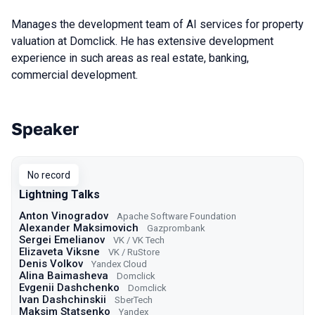
Manages the development team of AI services for property
valuation at Domclick. He has extensive development
experience in such areas as real estate, banking,
commercial development.
Speaker
Talks from 2024 season
No record
Lightning Talks
Anton Vinogradov
Apache Software Foundation
Alexander Maksimovich
Gazprombank
Sergei Emelianov
VK / VK Tech
Elizaveta Viksne
VK / RuStore
Denis Volkov
Yandex Cloud
Alina Baimasheva
Domclick
Evgenii Dashchenko
Domclick
Ivan Dashchinskii
SberTech
Maksim Statsenko
Yandex