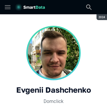
Seaso
2024
Evgenii Dashchenko
Domclick