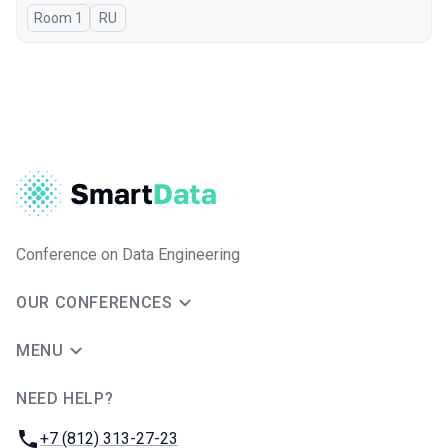
Room 1
In Russian
RU
Conference on Data Engineering
OUR CONFERENCES
MENU
NEED HELP?
JUG Ru Group
Phone:
+7 (812) 313-27-23