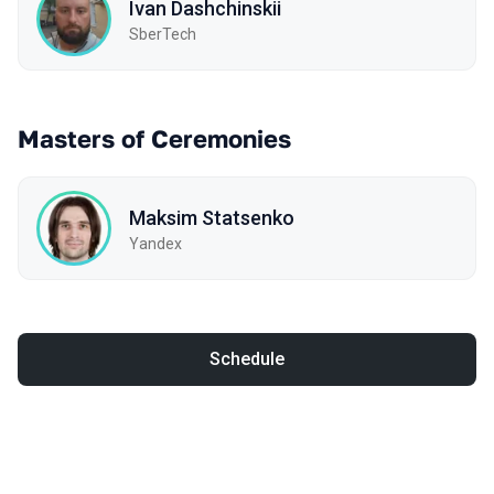
Ivan Dashchinskii
SberTech
Masters of Ceremonies
Maksim Statsenko
Yandex
Schedule