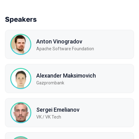
Speakers
Anton Vinogradov
Apache Software Foundation
Alexander Maksimovich
Gazprombank
Sergei Emelianov
VK / VK Tech