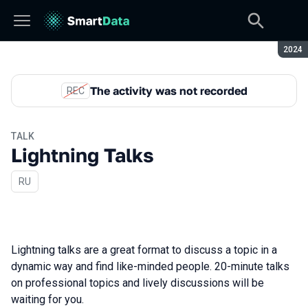
Seaso
2024
The activity was not recorded
REC
TALK
Lightning Talks
In Russian
RU
Lightning talks are a great format to discuss a topic in a
dynamic way and find like-minded people. 20-minute talks
on professional topics and lively discussions will be
waiting for you.