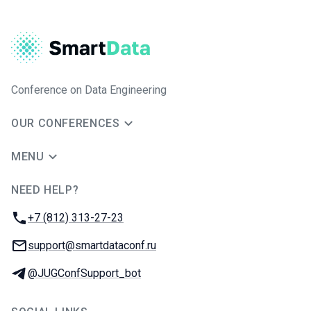
Conference on Data Engineering
OUR CONFERENCES
MENU
NEED HELP?
JUG Ru Group
Phone:
+7 (812) 313-27-23
Email:
support@smartdataconf.ru
Telegram:
@JUGConfSupport_bot