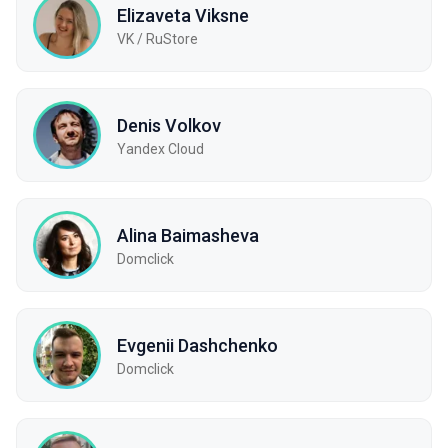
Elizaveta Viksne
VK / RuStore
Denis Volkov
Yandex Cloud
Alina Baimasheva
Domclick
Evgenii Dashchenko
Domclick