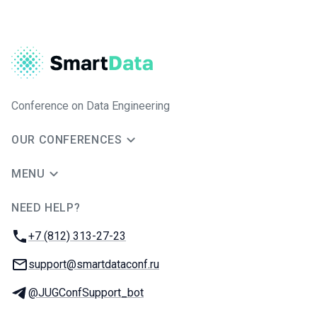
Conference on Data Engineering
OUR CONFERENCES
MENU
NEED HELP?
JUG Ru Group
Phone:
+7 (812) 313-27-23
Email:
support@smartdataconf.ru
Telegram:
@JUGConfSupport_bot