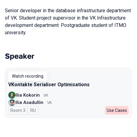
Senior developer in the database infrastructure department
of VK. Student project supervisor in the VK Infrastructure
development department. Postgraduate student of ITMO
university.
Speaker
Talks from 2024 season
Watch recording
VKontakte Serialiser Optimisations
Ilia Kokorin
VK
Ilia Asadullin
VK
Room 3
In Russian
RU
Use Cases