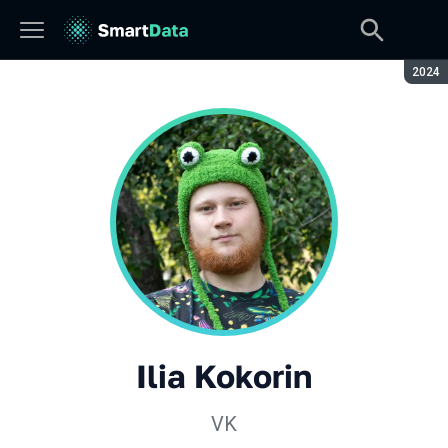
Seaso
2024
Ilia Kokorin
VK