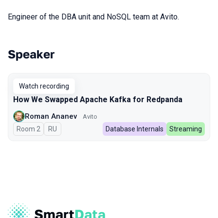
Engineer of the DBA unit and NoSQL team at Avito.
Speaker
Talks from 2024 season
Watch recording
How We Swapped Apache Kafka for Redpanda
Roman Ananev
Avito
Room 2
In Russian
RU
Database Internals
Streaming