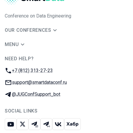
Conference on Data Engineering
OUR CONFERENCES
MENU
NEED HELP?
JUG Ru Group
Phone:
+7 (812) 313-27-23
Email:
support@smartdataconf.ru
Telegram:
@JUGConfSupport_bot
SOCIAL LINKS
Youtube
X
Telegram chat
Telegram channel
VK
Habr