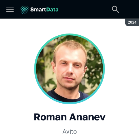
Seaso
2024
Roman Ananev
Avito