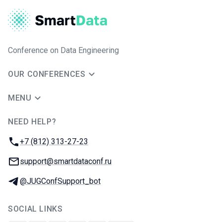
Conference on Data Engineering
OUR CONFERENCES
MENU
NEED HELP?
JUG Ru Group
Phone:
+7 (812) 313-27-23
Email:
support@smartdataconf.ru
Telegram:
@JUGConfSupport_bot
SOCIAL LINKS