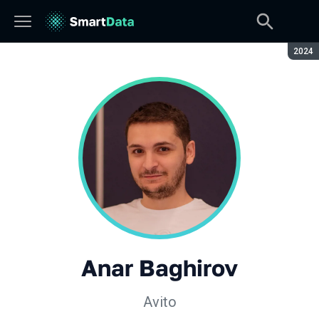
Seaso
2024
Anar Baghirov
Avito