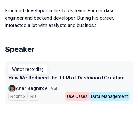
Frontend developer in the Tools team. Former data
engineer and backend developer. During his career,
interacted a lot with analysts and business.
Speaker
Talks from 2024 season
Watch recording
How We Reduced the TTM of Dashboard Creation
Anar Baghirov
Avito
Room 2
In Russian
RU
Use Cases
Data Management