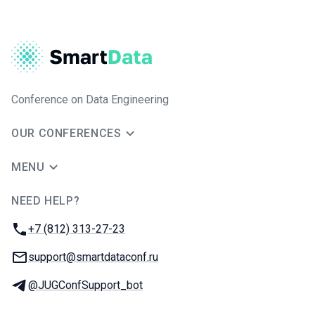
Conference on Data Engineering
OUR CONFERENCES
MENU
NEED HELP?
JUG Ru Group
Phone:
+7 (812) 313-27-23
Email:
support@smartdataconf.ru
Telegram:
@JUGConfSupport_bot