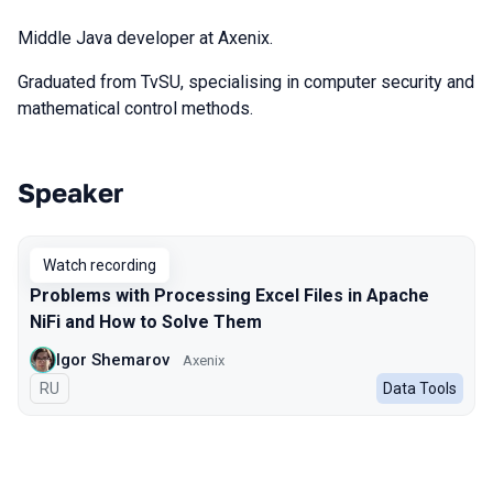
Middle Java developer at Axenix.
Graduated from TvSU, specialising in computer security and
mathematical control methods.
Speaker
Talks from 2024 season
Watch recording
Problems with Processing Excel Files in Apache
NiFi and How to Solve Them
Igor Shemarov
Axenix
In Russian
RU
Data Tools