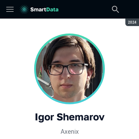
Seaso
2024
Igor Shemarov
Axenix