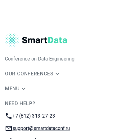
Conference on Data Engineering
OUR CONFERENCES
MENU
NEED HELP?
JUG Ru Group
Phone:
+7 (812) 313-27-23
Email:
support@smartdataconf.ru