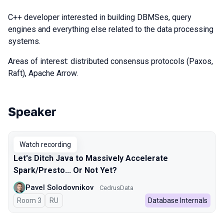
C++ developer interested in building DBMSes, query
engines and everything else related to the data processing
systems.
Areas of interest: distributed consensus protocols (Paxos,
Raft), Apache Arrow.
Speaker
Talks from 2024 season
Watch recording
Let's Ditch Java to Massively Accelerate
Spark/Presto... Or Not Yet?
Pavel Solodovnikov
CedrusData
Room 3
In Russian
RU
Database Internals