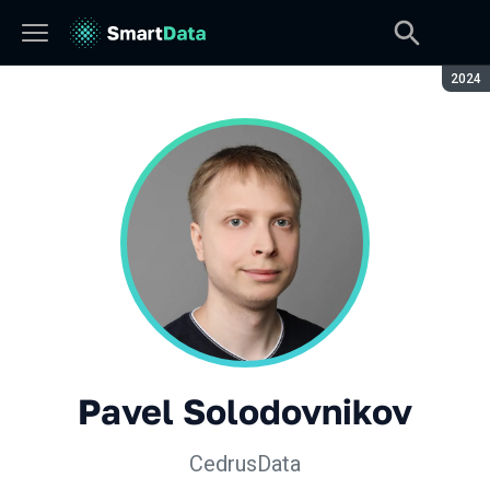
Seaso
2024
Pavel Solodovnikov
CedrusData