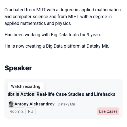
Graduated from MIIT with a degree in applied mathematics
and computer science and from MIPT with a degree in
applied mathematics and physics.
Has been working with Big Data tools for 9 years.
He is now creating a Big Data platform at Detsky Mir.
Speaker
Talks from 2024 season
Watch recording
dbt in Action: Real-life Case Studies and Lifehacks
Antony Aleksandrov
Detsky Mir
Room 2
In Russian
RU
Use Cases