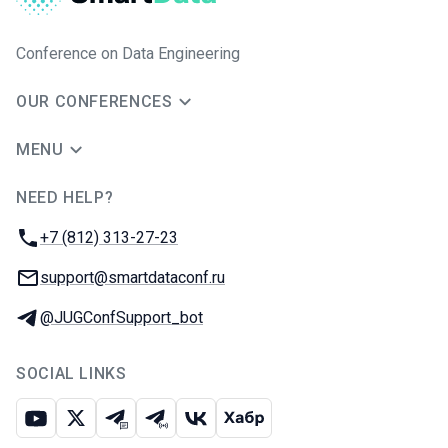
Conference on Data Engineering
OUR CONFERENCES
MENU
NEED HELP?
JUG Ru Group
Phone:
+7 (812) 313-27-23
Email:
support@smartdataconf.ru
Telegram:
@JUGConfSupport_bot
SOCIAL LINKS
Youtube
X
Telegram chat
Telegram channel
VK
Habr