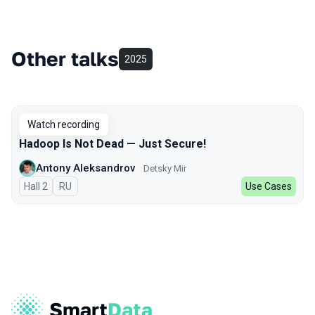
Other talks
2025
Watch recording
Hadoop Is Not Dead — Just Secure!
Antony Aleksandrov
Detsky Mir
Hall 2
In Russian
RU
Use Cases