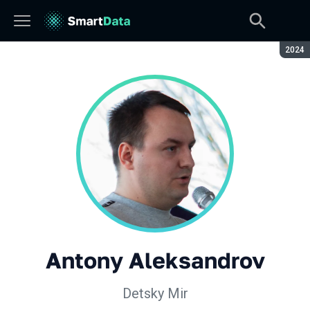
Seaso
2024
Antony Aleksandrov
Detsky Mir