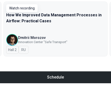
Watch recording
How We Improved Data Management Processes in
Airflow: Practical Cases
Dmitrii Morozov
Innovation Center "Safe Transport"
Hall 2
In Russian
RU
Schedule