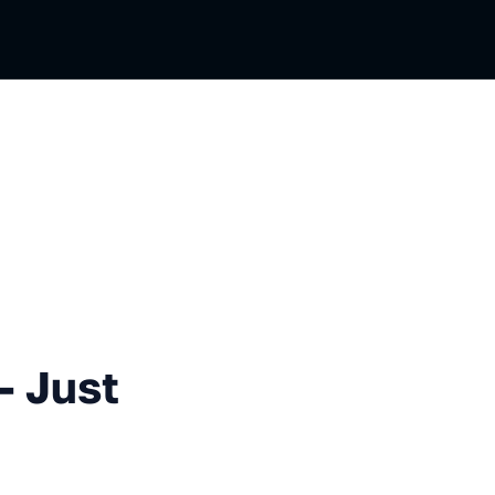
 Secure!
— Just