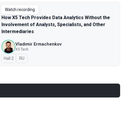
Watch recording
How X5 Tech Provides Data Analytics Without the
Involvement of Analysts, Specialists, and Other
Intermediaries
Vladimir Ermachenkov
X5 Tech
Hall 2
In Russian
RU