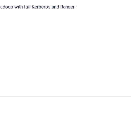
adoop with full Kerberos and Ranger-