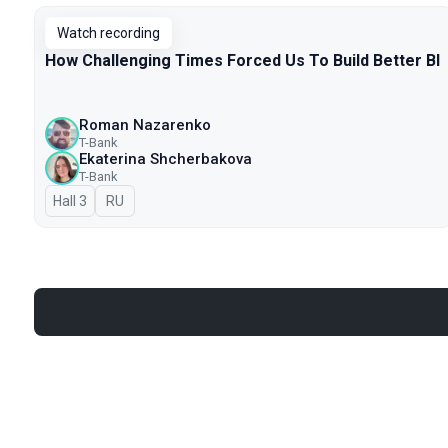
Watch recording
How Challenging Times Forced Us To Build Better BI
Roman Nazarenko
T-Bank
Ekaterina Shcherbakova
T-Bank
Hall 3
In Russian
RU