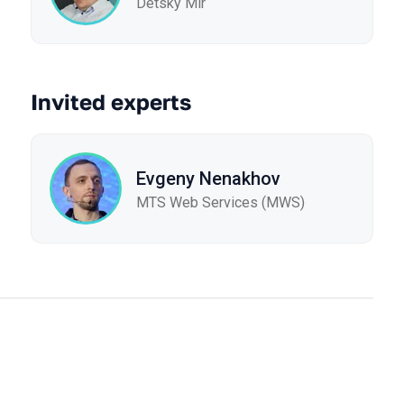
Detsky Mir
Invited experts
Evgeny Nenakhov
МТS Web Services (MWS)