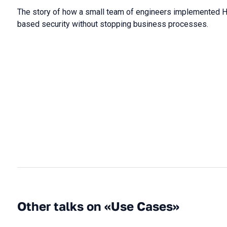
The story of how a small team of engineers implemented H
based security without stopping business processes.
Other talks on «Use Cases»