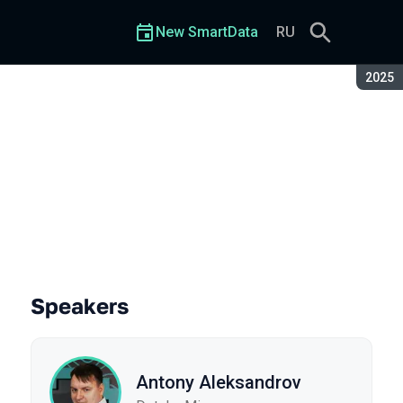
New SmartData
RU
Seaso
2025
Speakers
Antony Aleksandrov