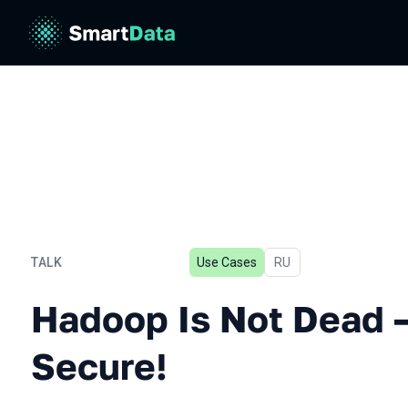
TALK
Use Cases
In Russian
RU
Hadoop Is Not Dead — Just
Hadoop Is Not Dead 
Secure!