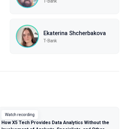
T-Bank
Ekaterina Shcherbakova
T-Bank
Watch recording
How X5 Tech Provides Data Analytics Without the