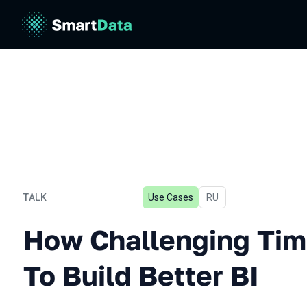
TALK
Use Cases
In Russian
RU
How Challenging Times For
How Challenging Tim
To Build Better BI