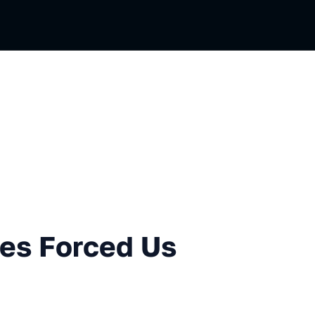
ced Us To Build Better BI
es Forced Us