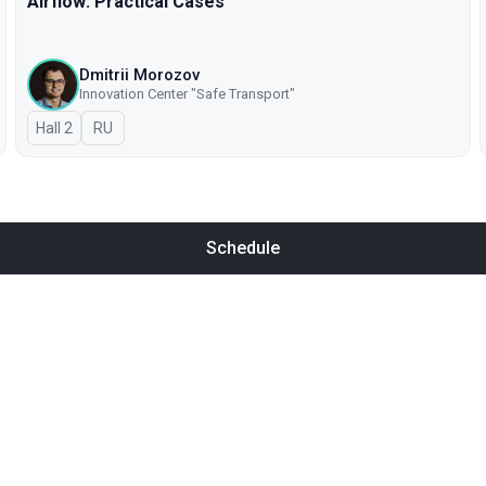
Airflow: Practical Cases
Dmitrii Morozov
Innovation Center "Safe Transport"
Hall 2
In Russian
RU
Schedule