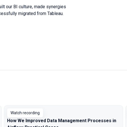
ilt our BI culture, made synergies
cessfully migrated from Tableau.
Watch recording
How We Improved Data Management Processes in