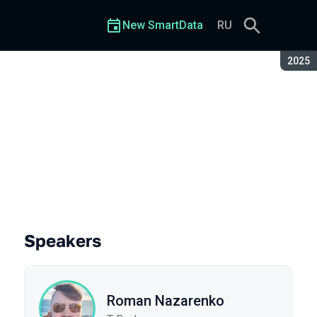
New SmartData
RU
Seaso
2025
Speakers
Roman Nazarenko