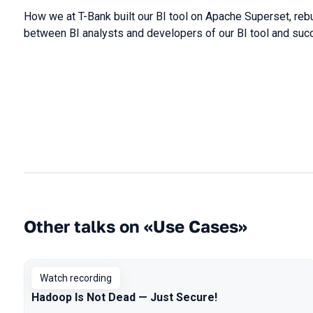
How we at T-Bank built our BI tool on Apache Superset, rebu
between BI analysts and developers of our BI tool and suc
Other talks on «Use Cases»
Watch recording
Hadoop Is Not Dead — Just Secure!