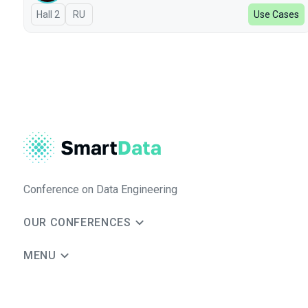
Hall 2
In Russian
RU
Use Cases
Conference on Data Engineering
OUR CONFERENCES
MENU