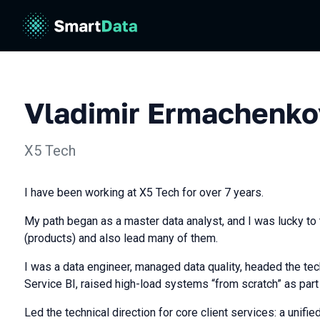
Vladimir Ermachenko
X5 Tech
I have been working at X5 Tech for over 7 years.
My path began as a master data analyst, and I was lucky to 
(products) and also lead many of them.
I was a data engineer, managed data quality, headed the tech
Service BI, raised high-load systems “from scratch” as part 
Led the technical direction for core client services: a unifie