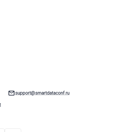
Email:
support@smartdataconf.ru
t