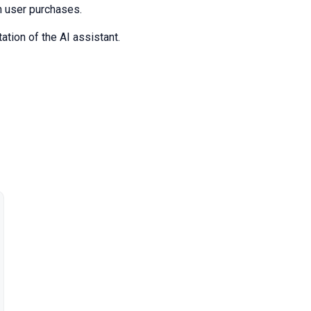
on user purchases.
ation of the AI assistant.