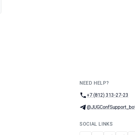
NEED HELP?
JUG Ru Group
Phone:
+7 (812) 313-27-23
Telegram:
@JUGConfSupport_bo
SOCIAL LINKS