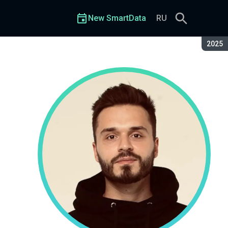
New SmartData
RU
Seaso
2025