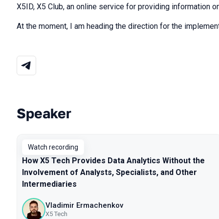
X5ID, X5 Club, an online service for providing information 
At the moment, I am heading the direction for the implement
Speaker
Talks from 2025 season
Watch recording
How X5 Tech Provides Data Analytics Without the
Involvement of Analysts, Specialists, and Other
Intermediaries
Vladimir Ermachenkov
X5 Tech