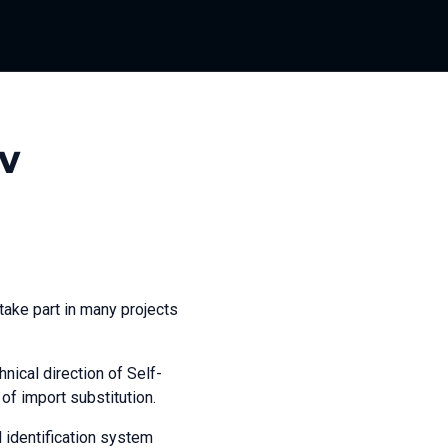
v
take part in many projects
nical direction of Self-
of import substitution.
d identification system