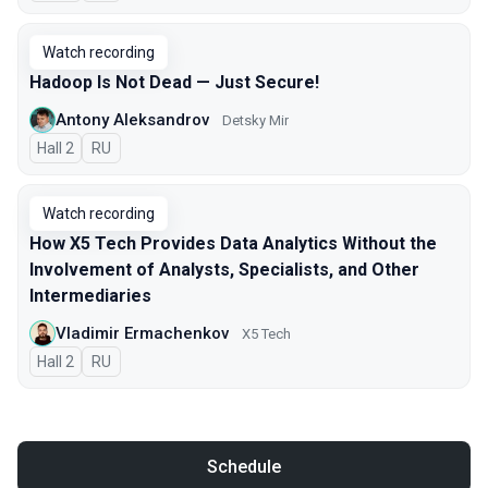
Watch recording
Hadoop Is Not Dead — Just Secure!
Antony Aleksandrov
Detsky Mir
Hall 2
In Russian
RU
Watch recording
How X5 Tech Provides Data Analytics Without the
Involvement of Analysts, Specialists, and Other
Intermediaries
Vladimir Ermachenkov
X5 Tech
Hall 2
In Russian
RU
Schedule