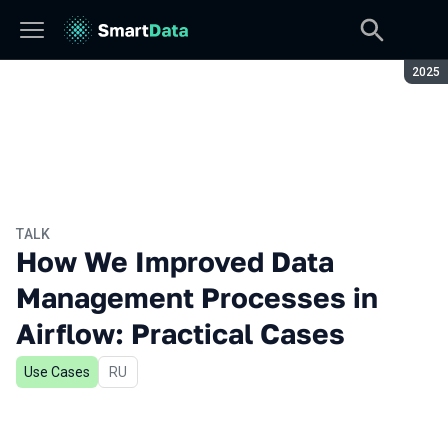
Seaso
2025
TALK
How We Improved Data
Management Processes in
Airflow: Practical Cases
Use Cases
In Russian
RU