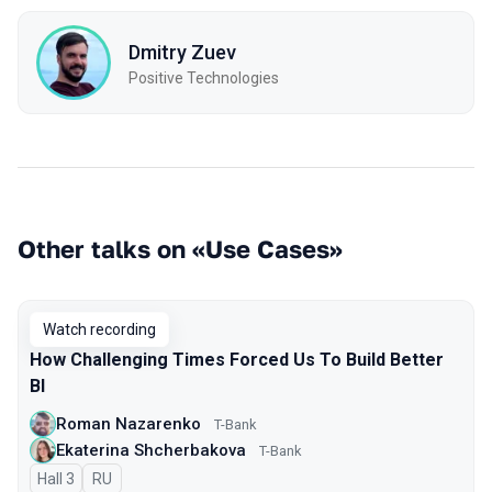
Dmitry Zuev
Positive Technologies
Other talks on «Use Cases»
Watch recording
How Challenging Times Forced Us To Build Better
BI
Roman Nazarenko
T-Bank
Ekaterina Shcherbakova
T-Bank
Hall 3
In Russian
RU