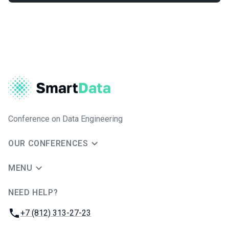
Conference on Data Engineering
OUR CONFERENCES
MENU
NEED HELP?
JUG Ru Group
Phone:
+7 (812) 313-27-23