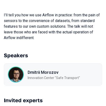
I'll tell you how we use Airflow in practice: from the pain of
sensors to the convenience of datasets, from standard
features to our own custom solutions. The talk will not
leave those who are faced with the actual operation of
Airflow indifferent.
Speakers
Dmitrii Morozov
Innovation Center "Safe Transport"
Invited experts