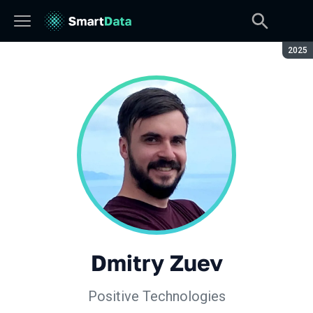
Seaso
2025
Dmitry Zuev
Positive Technologies