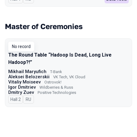
Master of Ceremonies
No record
The Round Table “Hadoop Is Dead, Long Live
Hadoop?!”
Mikhail Maryufich
T-Bank
Aleksei Belozerskii
VK Tech, VK Cloud
Vitaliy Moiseev
Ostrovok!
Igor Dmitriev
Wildberries & Russ
Dmitry Zuev
Positive Technologies
Hall 2
In Russian
RU