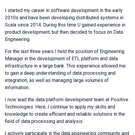
I started my career in software development in the early
2010s and have been developing distributed systems in
Scala since 2014. During this time U gained experience in
product development, but then decided to focus on Data
Engineering.
For the last three years I held the position of Engineering
Manager in the development of ETL platform and data
infrastructure in a large bank. This experience allowed me
to gain a deep understanding of data processing and
integration, as well as managing large volumes of
information.
I now lead the data platform development team at Positive
Technologies. Here, I continue to apply my skills and
knowledge to create efficient and reliable solutions in the
field of data processing and analysis.
I actively participate in the data engineering community and