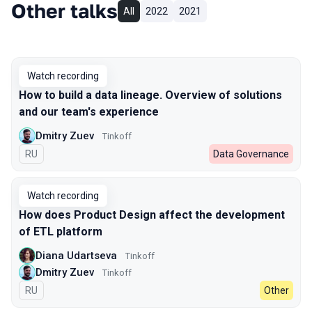
Other talks
All
2022
2021
Watch recording
How to build a data lineage. Overview of solutions
and our team's experience
Dmitry Zuev
Tinkoff
In Russian
RU
Data Governance
Watch recording
How does Product Design affect the development
of ETL platform
Diana Udartseva
Tinkoff
Dmitry Zuev
Tinkoff
In Russian
RU
Other