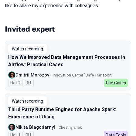
like to share my experience with colleagues.
Invited expert
Talks from 2025 season
Watch recording
How We Improved Data Management Processes in
Airflow: Practical Cases
Dmitrii Morozov
Innovation Center "Safe Transport"
Hall 2
In Russian
RU
Use Cases
Watch recording
Third Party Runtime Engines for Apache Spark:
Experience of Using
Nikita Blagodarnyi
Chestny znak
Hall 1
In Russian
RU
Data Tools