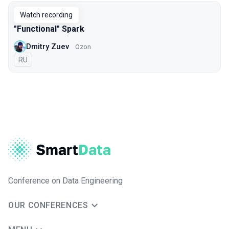
Watch recording
"Functional" Spark
Dmitry Zuev
Ozon
In Russian
RU
Conference on Data Engineering
OUR CONFERENCES