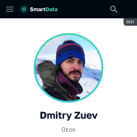
Seaso
2021
Dmitry Zuev
Ozon