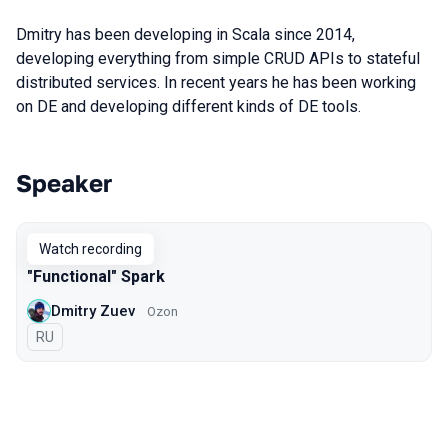
Dmitry has been developing in Scala since 2014,
developing everything from simple CRUD APIs to stateful
distributed services. In recent years he has been working
on DE and developing different kinds of DE tools.
Speaker
Talks from 2021 season
Watch recording
"Functional" Spark
Dmitry Zuev
Ozon
In Russian
RU