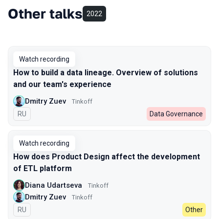
Other talks
2022
Watch recording
How to build a data lineage. Overview of solutions
and our team's experience
Dmitry Zuev
Tinkoff
In Russian
RU
Data Governance
Watch recording
How does Product Design affect the development
of ETL platform
Diana Udartseva
Tinkoff
Dmitry Zuev
Tinkoff
In Russian
RU
Other