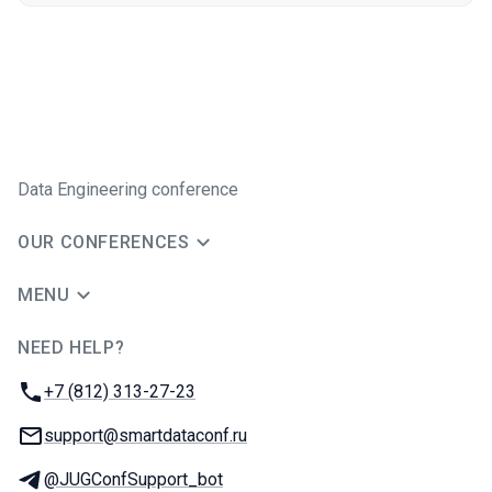
Data Engineering conference
OUR CONFERENCES
MENU
NEED HELP?
JUG Ru Group
Phone:
+7 (812) 313-27-23
Email:
support@smartdataconf.ru
Telegram:
@JUGConfSupport_bot