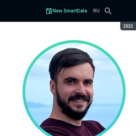
New SmartData
RU
Seaso
2022