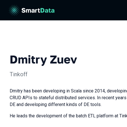
Dmitry Zuev
Tinkoff
Dmitry has been developing in Scala since 2014, developin
CRUD APIs to stateful distributed services. In recent year
DE and developing different kinds of DE tools.
He leads the development of the batch ETL platform at Tink