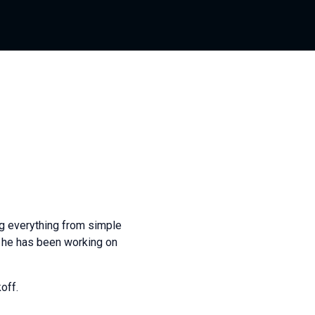
g everything from simple
s he has been working on
off.