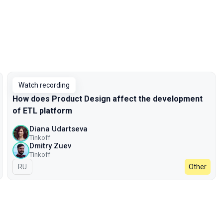
Watch recording
How does Product Design affect the development
of ETL platform
Diana Udartseva
Tinkoff
Dmitry Zuev
Tinkoff
In Russian
RU
Other