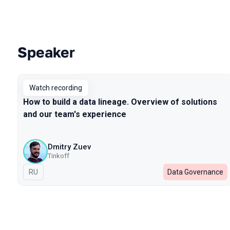
Speaker
Talks from 2022 season
Watch recording
How to build a data lineage. Overview of solutions
and our team's experience
Dmitry Zuev
Tinkoff
In Russian
RU
Data Governance