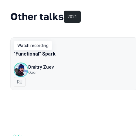
Other talks
2021
Watch recording
"Functional" Spark
Dmitry Zuev
Ozon
In Russian
RU