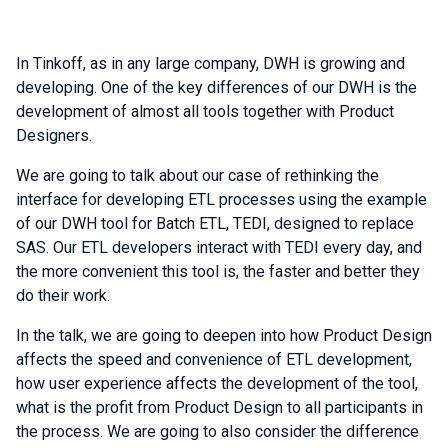
In Tinkoff, as in any large company, DWH is growing and
developing. One of the key differences of our DWH is the
development of almost all tools together with Product
Designers.
We are going to talk about our case of rethinking the
interface for developing ETL processes using the example
of our DWH tool for Batch ETL, TEDI, designed to replace
SAS. Our ETL developers interact with TEDI every day, and
the more convenient this tool is, the faster and better they
do their work.
In the talk, we are going to deepen into how Product Design
affects the speed and convenience of ETL development,
how user experience affects the development of the tool,
what is the profit from Product Design to all participants in
the process. We are going to also consider the difference