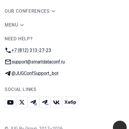
OUR CONFERENCES
MENU
NEED HELP?
JUG Ru Group
Phone:
+7 (812) 313-27-23
Email:
support@smartdataconf.ru
Telegram:
@JUGConfSupport_bot
SOCIAL LINKS
Youtube
X
Telegram chat
Telegram channel
VK
Habr
©
JUG Ru Group
,
2017–2026