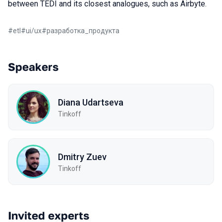
between TEDI and its closest analogues, such as Airbyte.
#
etl
#
ui/ux
#
разработка_продукта
Speakers
Diana Udartseva
Tinkoff
Dmitry Zuev
Tinkoff
Invited experts