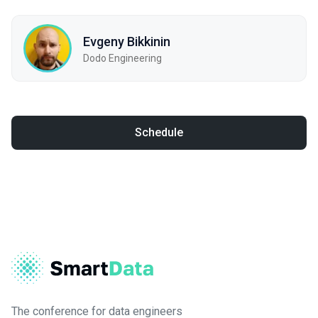
Evgeny Bikkinin
Dodo Engineering
Schedule
The conference for data engineers