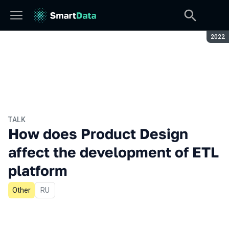
Seaso
2022
TALK
How does Product Design
affect the development of ETL
platform
Other
In Russian
RU