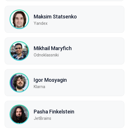
Maksim Statsenko
Yandex
Mikhail Maryfich
Odnoklassniki
Igor Mosyagin
Klarna
Pasha Finkelstein
JetBrains