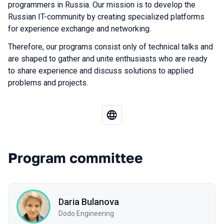
programmers in Russia. Our mission is to develop the
Russian IT-community by creating specialized platforms
for experience exchange and networking.
Therefore, our programs consist only of technical talks and
are shaped to gather and unite enthusiasts who are ready
to share experience and discuss solutions to applied
problems and projects.
Program committee
Daria Bulanova
Dodo Engineering