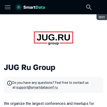
Seaso
2021
JUG Ru Group
Do you have any questions? Feel free to contact us
at
support@smartdataconf.ru
We organize the largest conferences and meetups for