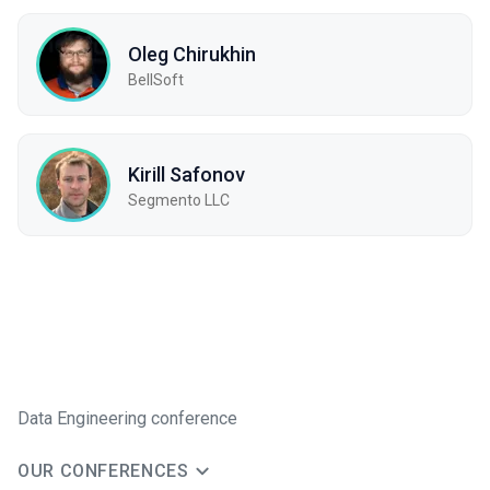
Oleg Chirukhin
BellSoft
Kirill Safonov
Segmento LLC
Data Engineering conference
OUR CONFERENCES