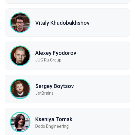
Vitaly Khudobakhshov
Alexey Fyodorov
JUG Ru Group
Sergey Boytsov
JetBrains
Kseniya Tomak
Dodo Engineering