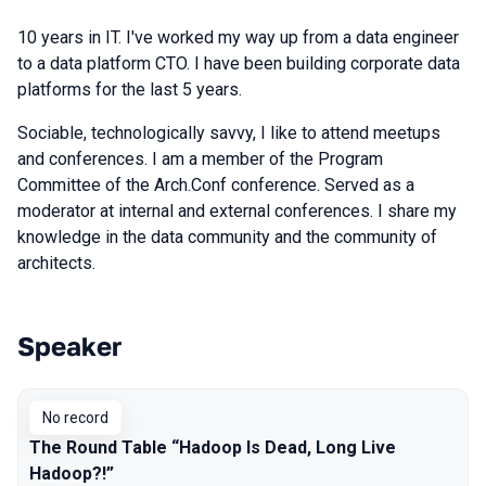
10 years in IT. I've worked my way up from a data engineer
to a data platform CTO. I have been building corporate data
platforms for the last 5 years.
Sociable, technologically savvy, I like to attend meetups
and conferences. I am a member of the Program
Committee of the Arch.Conf conference. Served as a
moderator at internal and external conferences. I share my
knowledge in the data community and the community of
architects.
Speaker
Talks from 2025 season
No record
The Round Table “Hadoop Is Dead, Long Live
Hadoop?!”