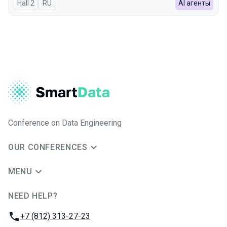
Hall 2
In Russian
RU
AI агенты
Conference on Data Engineering
OUR CONFERENCES
MENU
NEED HELP?
JUG Ru Group
Phone:
+7 (812) 313-27-23