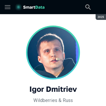
Seaso
2025
Igor Dmitriev
Wildberries & Russ