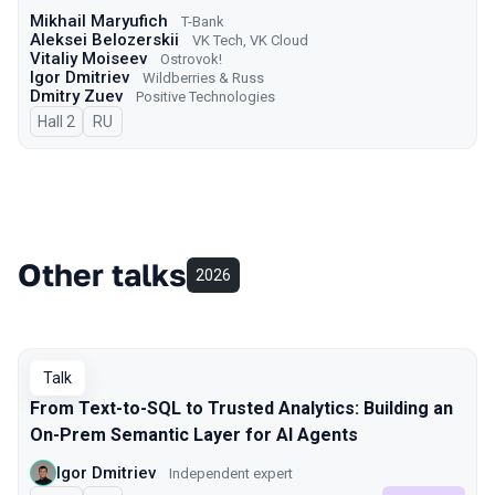
Mikhail Maryufich
T-Bank
Aleksei Belozerskii
VK Tech, VK Cloud
Vitaliy Moiseev
Ostrovok!
Igor Dmitriev
Wildberries & Russ
Dmitry Zuev
Positive Technologies
Hall 2
In Russian
RU
Other talks
2026
Talk
From Text-to-SQL to Trusted Analytics: Building an
On-Prem Semantic Layer for AI Agents
Igor Dmitriev
Independent expert