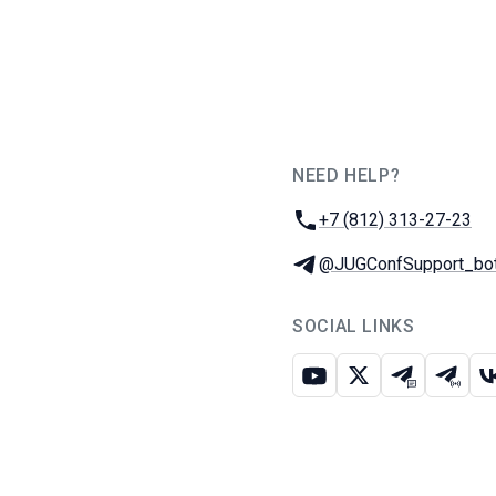
NEED HELP?
JUG Ru Group
Phone:
+7 (812) 313-27-23
Telegram:
@JUGConfSupport_bo
SOCIAL LINKS
Youtube
X
Telegram c
Teleg