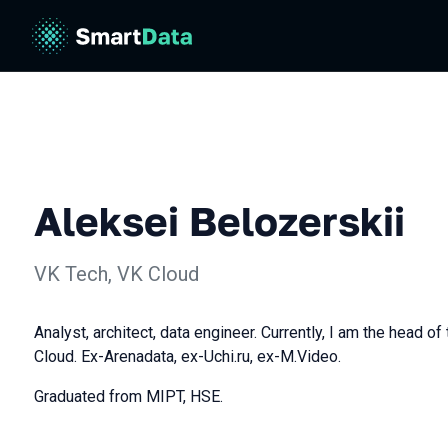
Aleksei Belozerskii
VK Tech, VK Cloud
Analyst, architect, data engineer. Currently, I am the head of
Cloud. Ex-Arenadata, ex-Uchi.ru, ex-M.Video.
Graduated from MIPT, HSE.