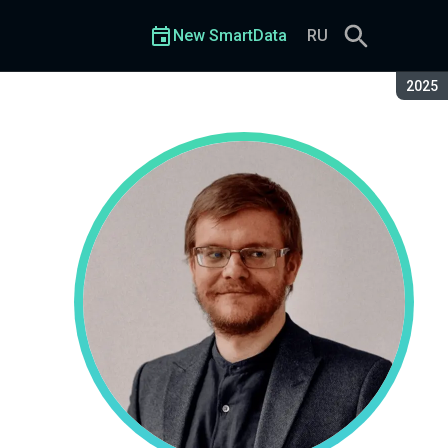
New SmartData
RU
Seaso
2025