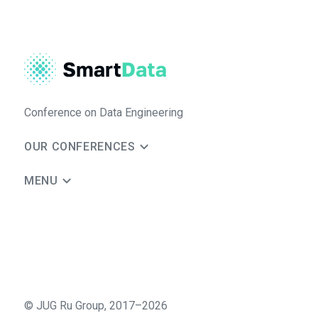
Conference on Data Engineering
OUR CONFERENCES
MENU
©
JUG Ru Group
,
2017–2026