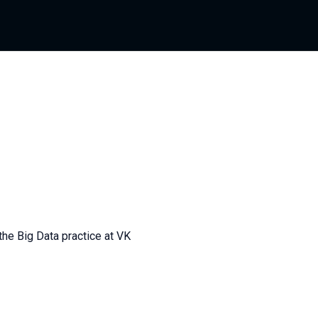
 the Big Data practice at VK