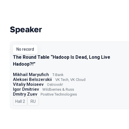
Speaker
Talks from 2025 season
No record
The Round Table “Hadoop Is Dead, Long Live
Hadoop?!”
Mikhail Maryufich
T-Bank
Aleksei Belozerskii
VK Tech, VK Cloud
Vitaliy Moiseev
Ostrovok!
Igor Dmitriev
Wildberries & Russ
Dmitry Zuev
Positive Technologies
Hall 2
In Russian
RU