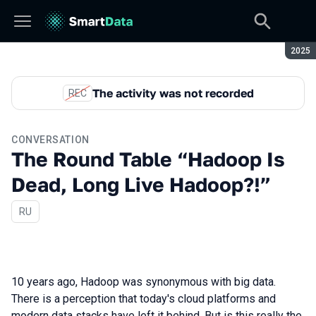
Seaso
2025
The activity was not recorded
REC
CONVERSATION
The Round Table “Hadoop Is
Dead, Long Live Hadoop?!”
In Russian
RU
10 years ago, Hadoop was synonymous with big data.
There is a perception that today's cloud platforms and
modern data stacks have left it behind. But is this really the