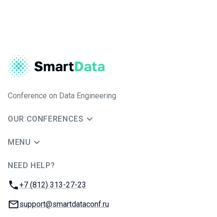
Conference on Data Engineering
OUR CONFERENCES
MENU
NEED HELP?
JUG Ru Group
Phone:
+7 (812) 313-27-23
Email:
support@smartdataconf.ru