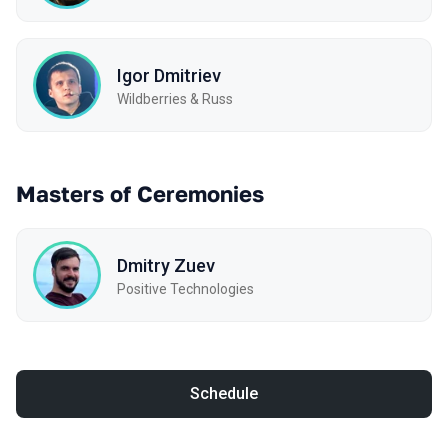
Igor Dmitriev
Wildberries & Russ
Masters of Ceremonies
Dmitry Zuev
Positive Technologies
Schedule