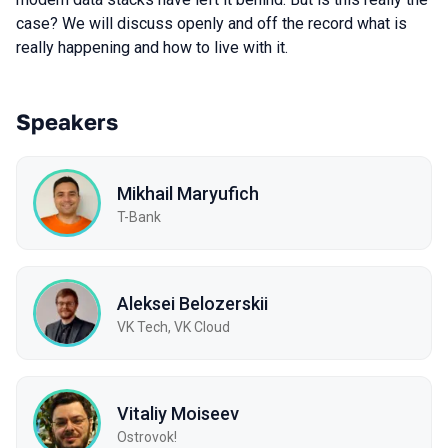
case? We will discuss openly and off the record what is
really happening and how to live with it.
Speakers
Mikhail Maryufich
T-Bank
Aleksei Belozerskii
VK Tech, VK Cloud
Vitaliy Moiseev
Ostrovok!