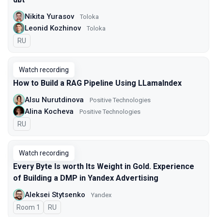
Nikita Yurasov
Toloka
Leonid Kozhinov
Toloka
In Russian
RU
Watch recording
How to Build a RAG Pipeline Using LLamaIndex
Alsu Nurutdinova
Positive Technologies
Alina Kocheva
Positive Technologies
In Russian
RU
Watch recording
Every Byte Is worth Its Weight in Gold. Experience
of Building a DMP in Yandex Advertising
Aleksei Stytsenko
Yandex
Room 1
In Russian
RU