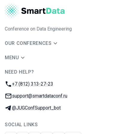
Conference on Data Engineering
OUR CONFERENCES
MENU
NEED HELP?
JUG Ru Group
Phone:
+7 (812) 313-27-23
Email:
support@smartdataconf.ru
Telegram:
@JUGConfSupport_bot
SOCIAL LINKS