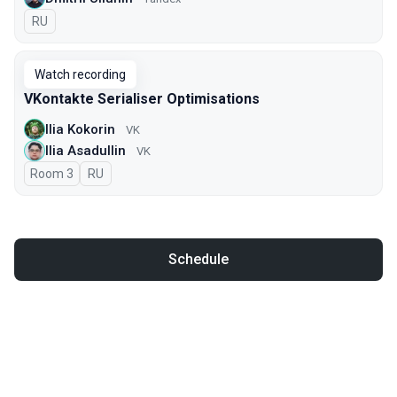
In Russian
RU
Watch recording
VKontakte Serialiser Optimisations
Ilia Kokorin
VK
Ilia Asadullin
VK
Room 3
In Russian
RU
Schedule