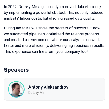
In 2022, Detsky Mir significantly improved data efficiency
by implementing a powerful dbt tool. This not only reduced
analysts' labour costs, but also increased data quality.
During the talk I will share the secrets of success — how
we automated pipelines, optimised the release process
and created an environment where our analysts can work
faster and more efficiently, delivering high business results.
This experience can transform your company too!
Speakers
Antony Aleksandrov
Detsky Mir