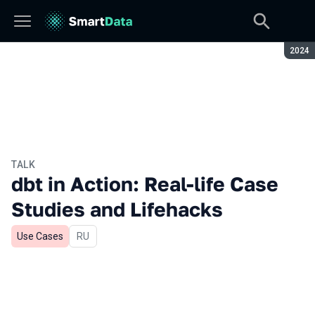
Seaso
2024
TALK
dbt in Action: Real-life Case
Studies and Lifehacks
Use Cases
In Russian
RU