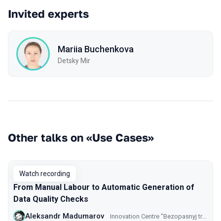
Invited experts
Mariia Buchenkova
Detsky Mir
Other talks on «Use Cases»
Watch recording
From Manual Labour to Automatic Generation of
Data Quality Checks
Aleksandr Madumarov
Innovation Centre "Bezopasnyj transport" GKU CODD