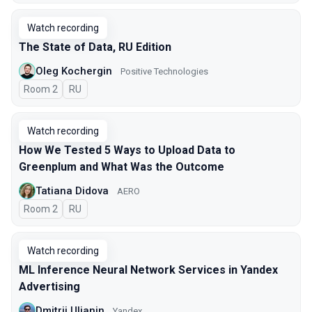
Watch recording
The State of Data, RU Edition
Oleg Kochergin
Positive Technologies
Room 2
In Russian
RU
Watch recording
How We Tested 5 Ways to Upload Data to
Greenplum and What Was the Outcome
Tatiana Didova
AERO
Room 2
In Russian
RU
Watch recording
ML Inference Neural Network Services in Yandex
Advertising
Dmitrii Ulianin
Yandex