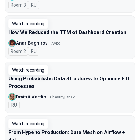
Room 3
In Russian
RU
Watch recording
How We Reduced the TTM of Dashboard Creation
Anar Baghirov
Avito
Room 2
In Russian
RU
Watch recording
Using Probabilistic Data Structures to Optimise ETL
Processes
Dmitrii Vertlib
Chestnyj znak
In Russian
RU
Watch recording
From Hype to Production: Data Mesh on Airflow +
dbt