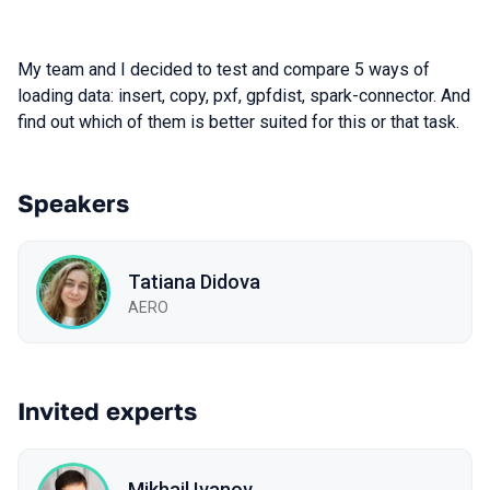
My team and I decided to test and compare 5 ways of
loading data: insert, copy, pxf, gpfdist, spark-connector. And
find out which of them is better suited for this or that task.
Speakers
Tatiana Didova
AERO
Invited experts
Mikhail Ivanov