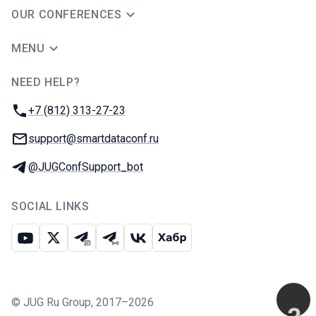
OUR CONFERENCES
MENU
NEED HELP?
JUG Ru Group
Phone:
+7 (812) 313-27-23
Email:
support@smartdataconf.ru
Telegram:
@JUGConfSupport_bot
SOCIAL LINKS
Youtube
X
Telegram chat
Telegram channel
VK
Habr
©
JUG Ru Group
,
2017–2026