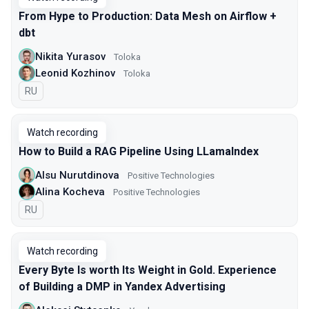
From Hype to Production: Data Mesh on Airflow +
dbt
Nikita Yurasov
Toloka
Leonid Kozhinov
Toloka
In Russian
RU
Watch recording
How to Build a RAG Pipeline Using LLamaIndex
Alsu Nurutdinova
Positive Technologies
Alina Kocheva
Positive Technologies
In Russian
RU
Watch recording
Every Byte Is worth Its Weight in Gold. Experience
of Building a DMP in Yandex Advertising