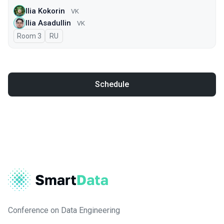
Ilia Kokorin
VK
Ilia Asadullin
VK
Room 3
In Russian
RU
Schedule
Conference on Data Engineering