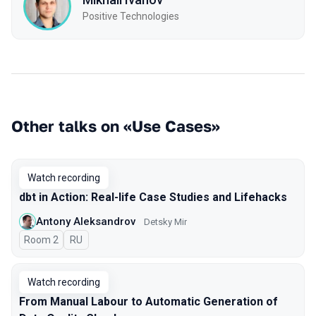
Positive Technologies
Other talks on «Use Cases»
Watch recording
dbt in Action: Real-life Case Studies and Lifehacks
Antony Aleksandrov
Detsky Mir
Room 2
In Russian
RU
Watch recording
From Manual Labour to Automatic Generation of