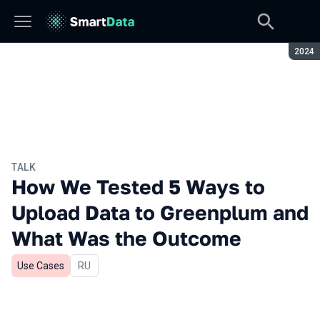
Seaso
2024
TALK
How We Tested 5 Ways to
Upload Data to Greenplum and
What Was the Outcome
Use Cases
In Russian
RU