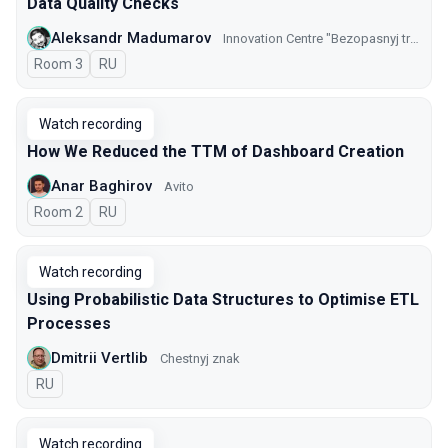
Data Quality Checks
Aleksandr Madumarov
Innovation Centre "Bezopasnyj transport" GKU CODD
Room 3
In Russian
RU
Watch recording
How We Reduced the TTM of Dashboard Creation
Anar Baghirov
Avito
Room 2
In Russian
RU
Watch recording
Using Probabilistic Data Structures to Optimise ETL
Processes
Dmitrii Vertlib
Chestnyj znak
In Russian
RU
Watch recording