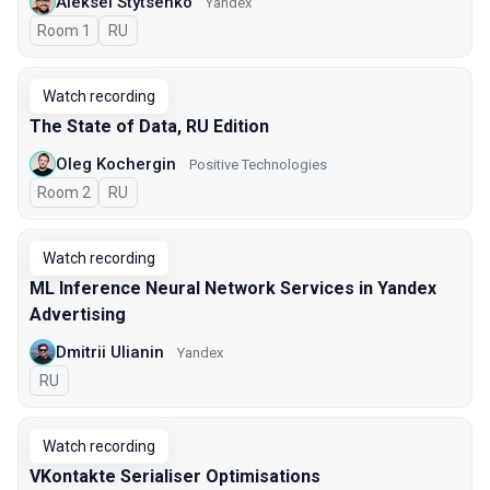
Aleksei Stytsenko
Yandex
Room 1
In Russian
RU
Watch recording
The State of Data, RU Edition
Oleg Kochergin
Positive Technologies
Room 2
In Russian
RU
Watch recording
ML Inference Neural Network Services in Yandex
Advertising
Dmitrii Ulianin
Yandex
In Russian
RU
Watch recording
VKontakte Serialiser Optimisations