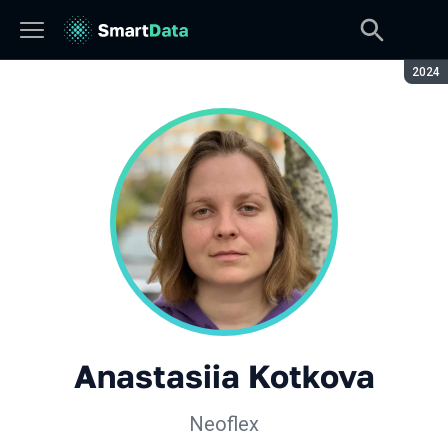
Seaso
2024
Anastasiia Kotkova
Neoflex