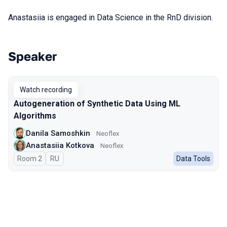
Anastasiia is engaged in Data Science in the RnD division.
Speaker
Talks from 2024 season
Watch recording
Autogeneration of Synthetic Data Using ML
Algorithms
Danila Samoshkin
Neoflex
Anastasiia Kotkova
Neoflex
Room 2
In Russian
RU
Data Tools