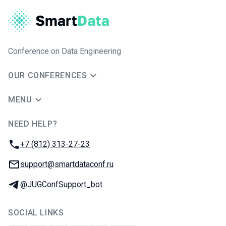
Conference on Data Engineering
OUR CONFERENCES
MENU
NEED HELP?
JUG Ru Group
Phone:
+7 (812) 313-27-23
Email:
support@smartdataconf.ru
Telegram:
@JUGConfSupport_bot
SOCIAL LINKS