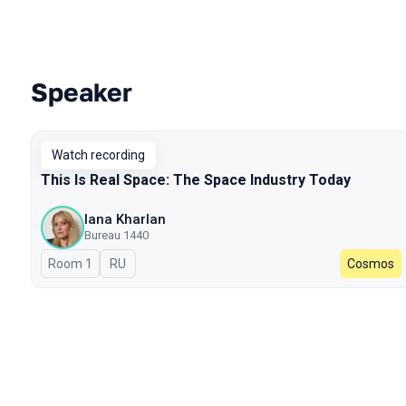
Speaker
Talks from 2024 season
Watch recording
This Is Real Space: The Space Industry Today
Iana Kharlan
Bureau 1440
Room 1
In Russian
RU
Cosmos