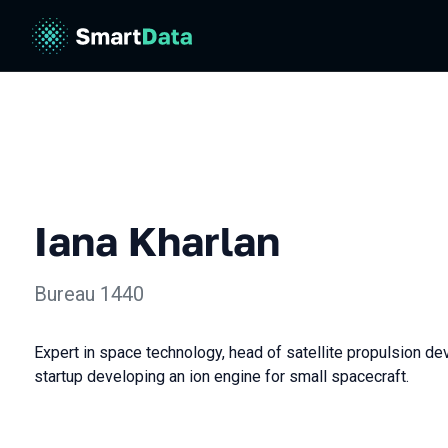
Iana Kharlan
Bureau 1440
Expert in space technology, head of satellite propulsion d
startup developing an ion engine for small spacecraft.