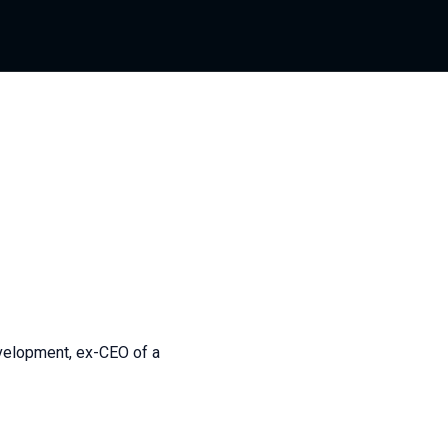
evelopment, ex-CEO of a