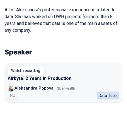
All of Aleksandra's professional experience is related to
data. She has worked on DWH projects for more than 8
years and believes that data is one of the main assets ​​of
any company.
Speaker
Talks from 2024 season
Watch recording
Airbyte. 2 Years in Production
Aleksandra Popova
SberHealth
In Russian
RU
Data Tools