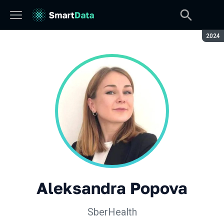
Seaso
2024
Aleksandra Popova
SberHealth