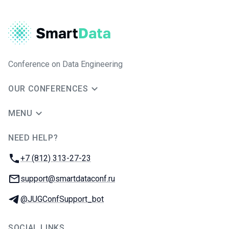
Conference on Data Engineering
OUR CONFERENCES
MENU
NEED HELP?
JUG Ru Group
Phone:
+7 (812) 313-27-23
Email:
support@smartdataconf.ru
Telegram:
@JUGConfSupport_bot
SOCIAL LINKS