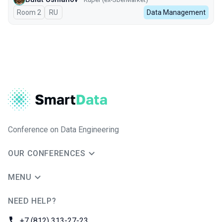
Room 2
In Russian
RU
Data Management
Conference on Data Engineering
OUR CONFERENCES
MENU
NEED HELP?
JUG Ru Group
Phone:
+7 (812) 313-27-23