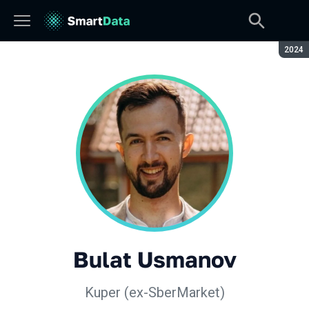
Seaso
2024
Bulat Usmanov
Kuper (ex-SberMarket)