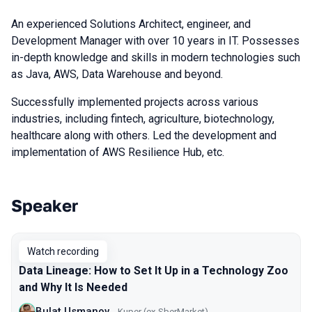
An experienced Solutions Architect, engineer, and
Development Manager with over 10 years in IT. Possesses
in-depth knowledge and skills in modern technologies such
as Java, AWS, Data Warehouse and beyond.
Successfully implemented projects across various
industries, including fintech, agriculture, biotechnology,
healthcare along with others. Led the development and
implementation of AWS Resilience Hub, etc.
Speaker
Talks from 2024 season
Watch recording
Data Lineage: How to Set It Up in a Technology Zoo
and Why It Is Needed
Bulat Usmanov
Kuper (ex-SberMarket)