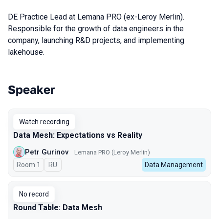
DE Practice Lead at Lemana PRO (ex-Leroy Merlin).
Responsible for the growth of data engineers in the
company, launching R&D projects, and implementing
lakehouse.
Speaker
Talks from 2024 season
Watch recording
Data Mesh: Expectations vs Reality
Petr Gurinov
Lemana PRO (Leroy Merlin)
Room 1
In Russian
RU
Data Management
No record
Round Table: Data Mesh