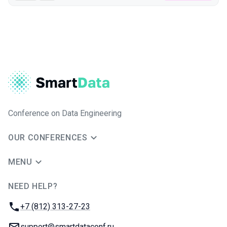
Conference on Data Engineering
OUR CONFERENCES
MENU
NEED HELP?
JUG Ru Group
Phone:
+7 (812) 313-27-23
Email:
support@smartdataconf.ru