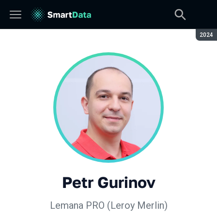
Seaso
2024
Petr Gurinov
Lemana PRO (Leroy Merlin)