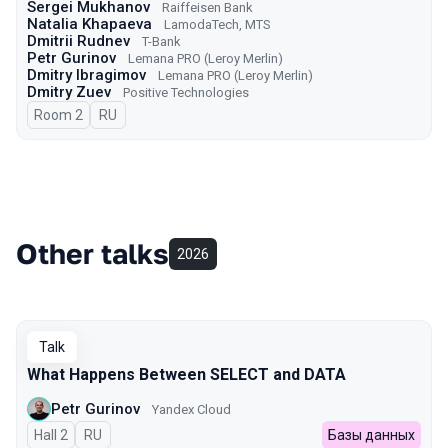
Sergei Mukhanov
Raiffeisen Bank
Natalia Khapaeva
LamodaTech, MTS
Dmitrii Rudnev
T-Bank
Petr Gurinov
Lemana PRO (Leroy Merlin)
Dmitry Ibragimov
Lemana PRO (Leroy Merlin)
Dmitry Zuev
Positive Technologies
Room 2
In Russian
RU
Other talks
2026
Talk
What Happens Between SELECT and DATA
Petr Gurinov
Yandex Cloud
Hall 2
In Russian
RU
Базы данных