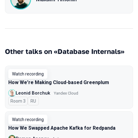
Other talks on «Database Internals»
Watch recording
How We're Making Cloud-based Greenplum
Leonid Borchuk
Yandex Cloud
Room 3
In Russian
RU
Watch recording
How We Swapped Apache Kafka for Redpanda