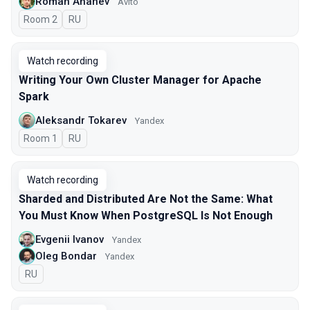
Roman Ananev
Avito
Room 2
In Russian
RU
Watch recording
Writing Your Own Cluster Manager for Apache
Spark
Aleksandr Tokarev
Yandex
Room 1
In Russian
RU
Watch recording
Sharded and Distributed Are Not the Same: What
You Must Know When PostgreSQL Is Not Enough
Evgenii Ivanov
Yandex
Oleg Bondar
Yandex
In Russian
RU