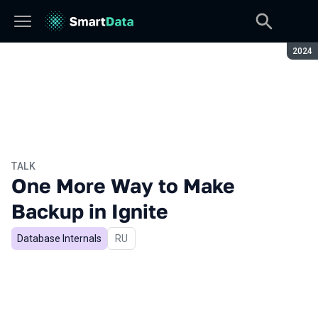
Seaso
2024
TALK
One More Way to Make
Backup in Ignite
Database Internals
In Russian
RU