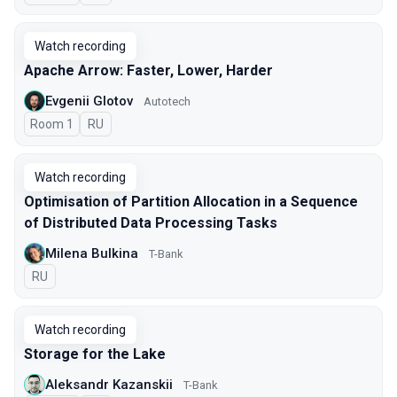
Watch recording
Apache Arrow: Faster, Lower, Harder
Evgenii Glotov
Autotech
Room 1
In Russian
RU
Watch recording
Optimisation of Partition Allocation in a Sequence
of Distributed Data Processing Tasks
Milena Bulkina
T-Bank
In Russian
RU
Watch recording
Storage for the Lake
Aleksandr Kazanskii
T-Bank