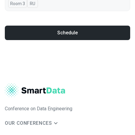
Room 3
In Russian
RU
Schedule
Conference on Data Engineering
OUR CONFERENCES