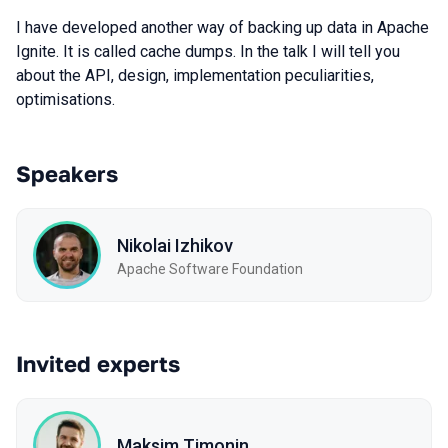
I have developed another way of backing up data in Apache
Ignite. It is called cache dumps. In the talk I will tell you
about the API, design, implementation peculiarities,
optimisations.
Speakers
Nikolai Izhikov
Apache Software Foundation
Invited experts
Maksim Timonin