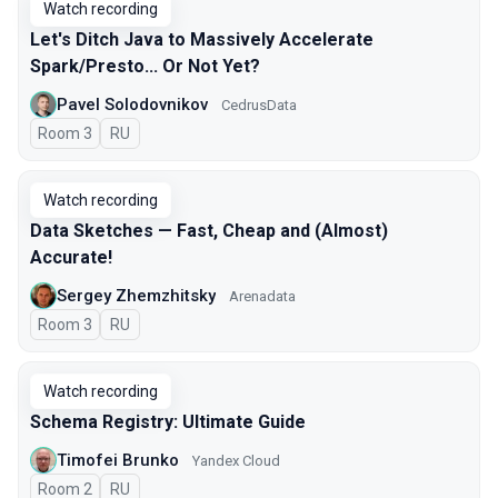
Watch recording
Let's Ditch Java to Massively Accelerate
Spark/Presto... Or Not Yet?
Pavel Solodovnikov
CedrusData
Room 3
In Russian
RU
Watch recording
Data Sketches — Fast, Cheap and (Almost)
Accurate!
Sergey Zhemzhitsky
Arenadata
Room 3
In Russian
RU
Watch recording
Schema Registry: Ultimate Guide
Timofei Brunko
Yandex Cloud
Room 2
In Russian
RU