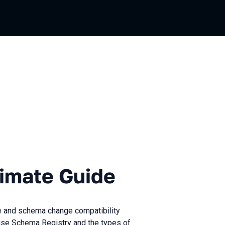
e Guide
timate Guide
e and schema change compatibility
to use Schema Registry and the types of