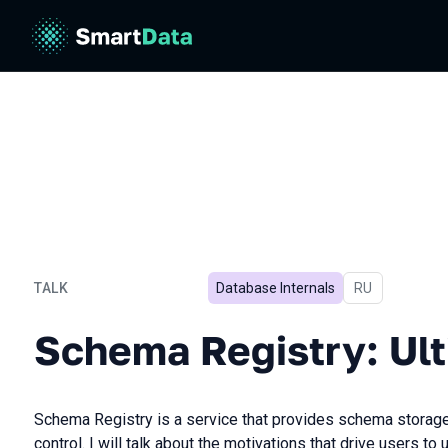
TALK
Database Internals
In Russian
RU
Schema Registry: Ultimat
Schema Registry: Ul
Schema Registry is a service that provides schema storag
control. I will talk about the motivations that drive users 