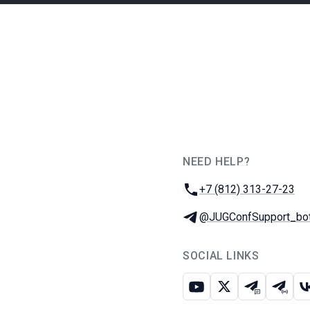
NEED HELP?
JUG Ru Group
Phone:
+7 (812) 313-27-23
Telegram:
@JUGConfSupport_bo
SOCIAL LINKS
Youtube
X
Telegram c
Teleg