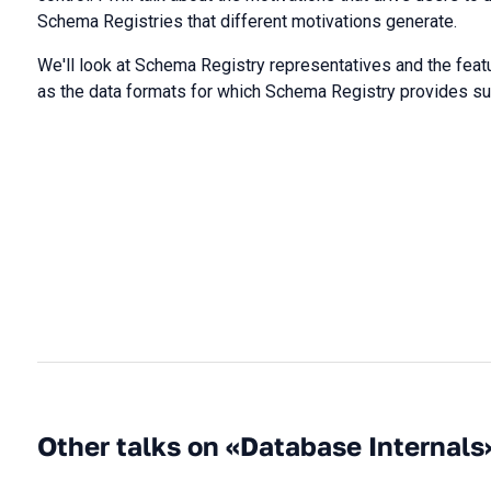
Schema Registries that different motivations generate.
We'll look at Schema Registry representatives and the featur
as the data formats for which Schema Registry provides su
Other talks on «Database Internals