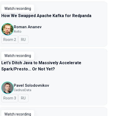
Watch recording
How We Swapped Apache Kafka for Redpanda
Roman Ananev
Avito
Room 2
In Russian
RU
Watch recording
Let's Ditch Java to Massively Accelerate
Spark/Presto... Or Not Yet?
Pavel Solodovnikov
CedrusData
Room 3
In Russian
RU
Watch recording