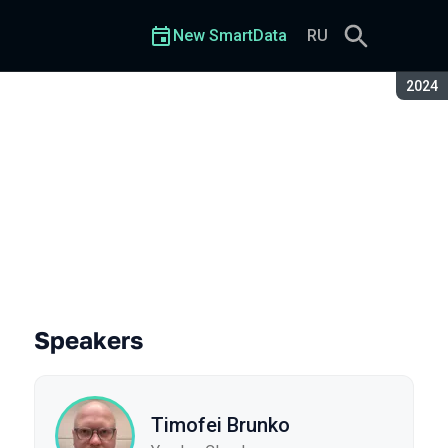
New SmartData
RU
Seaso
2024
Speakers
Timofei Brunko