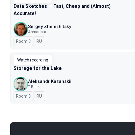
Data Sketches — Fast, Cheap and (Almost)
Accurate!
Sergey Zhemzhitsky
Arenadata
Room 3
In Russian
RU
Watch recording
Storage for the Lake
Aleksandr Kazanskii
T-Bank
Room 3
In Russian
RU