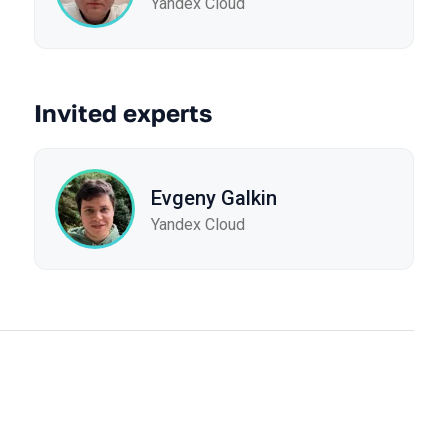
Yandex Cloud
Invited experts
Evgeny Galkin
Yandex Cloud