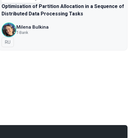
Optimisation of Partition Allocation in a Sequence of
Distributed Data Processing Tasks
Milena Bulkina
T-Bank
In Russian
RU