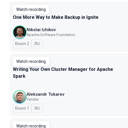
Watch recording
One More Way to Make Backup in Ignite
Nikolai Izhikov
Apache Software Foundation
Room 2
In Russian
RU
Watch recording
Writing Your Own Cluster Manager for Apache
Spark
Aleksandr Tokarev
Yandex
Room 1
In Russian
RU
Watch recording