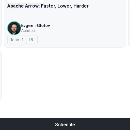
Apache Arrow: Faster, Lower, Harder
Evgenii Glotov
Autotech
Room 1
In Russian
RU
Schedule