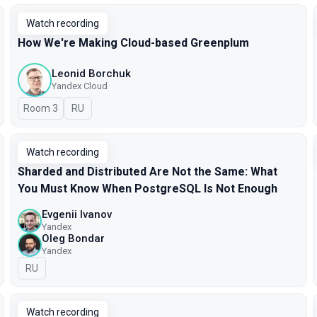
Watch recording
How We're Making Cloud-based Greenplum
Leonid Borchuk
Yandex Cloud
Room 3
In Russian
RU
Watch recording
Sharded and Distributed Are Not the Same: What
You Must Know When PostgreSQL Is Not Enough
Evgenii Ivanov
Yandex
Oleg Bondar
Yandex
In Russian
RU
Watch recording