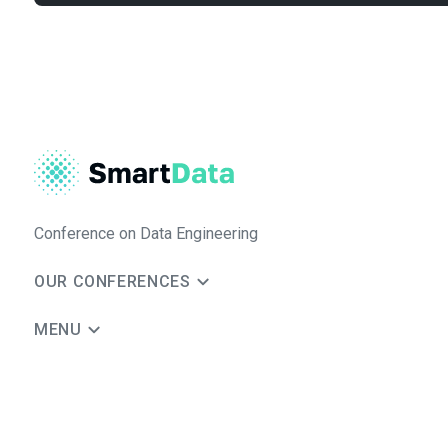
Conference on Data Engineering
OUR CONFERENCES
MENU