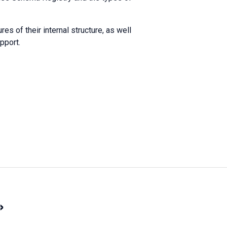
es of their internal structure, as well
pport.
»