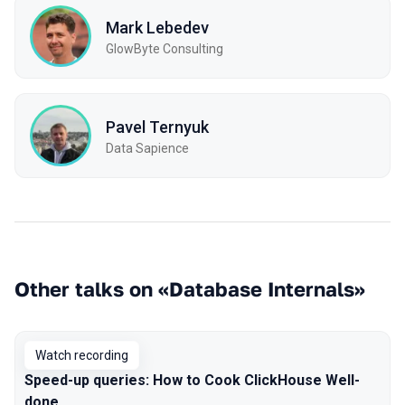
Mark Lebedev
GlowByte Consulting
Pavel Ternyuk
Data Sapience
Other talks on «Database Internals»
Watch recording
Speed-up queries: How to Cook ClickHouse Well-
done