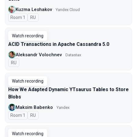
Kuzma Leshakov
Yandex Cloud
Room 1
In Russian
RU
Watch recording
ACID Transactions in Apache Cassandra 5.0
Aleksandr Volochnev
Datastax
In Russian
RU
Watch recording
How We Adapted Dynamic YTsaurus Tables to Store
Blobs
Maksim Babenko
Yandex
Room 1
In Russian
RU
Watch recording