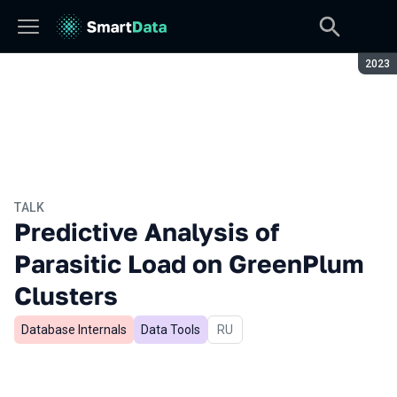
Seaso
2023
TALK
Predictive Analysis of
Parasitic Load on GreenPlum
Clusters
Database Internals
Data Tools
In Russian
RU