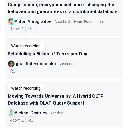
Compression, encryption and more: changing the
behavior and guarantees of a distributed database
Anton Vinogradov
Apache Software Foundation
Room 1
In Russian
RU
Watch recording
Scheduling a Billion of Tasks per Day
Ignat Kolesnichenko
YTsaurus
In Russian
RU
Watch recording
Moving Towards Universality: A Hybrid OLTP
Database with OLAP Query Support
Aleksei Dmitriev
Yandex
Room 2
In Russian
RU