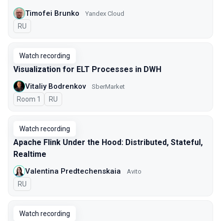
Timofei Brunko
Yandex Cloud
In Russian
RU
Watch recording
Visualization for ELT Processes in DWH
Vitaliy Bodrenkov
SberMarket
Room 1
In Russian
RU
Watch recording
Apache Flink Under the Hood: Distributed, Stateful,
Realtime
Valentina Predtechenskaia
Avito
In Russian
RU
Watch recording