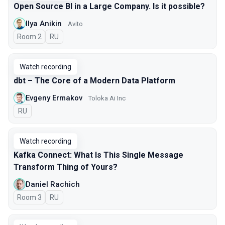
Open Source BI in a Large Company. Is it possible?
Ilya Anikin
Avito
Room 2
In Russian
RU
Watch recording
dbt – The Core of a Modern Data Platform
Evgeny Ermakov
Toloka Ai Inc
In Russian
RU
Watch recording
Kafka Connect: What Is This Single Message
Transform Thing of Yours?
Daniel Rachich
Room 3
In Russian
RU