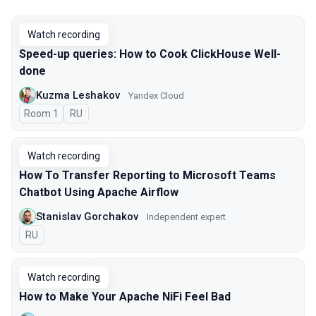
Watch recording
Speed-up queries: How to Cook ClickHouse Well-
done
Kuzma Leshakov
Yandex Cloud
Room 1
In Russian
RU
Watch recording
How To Transfer Reporting to Microsoft Teams
Chatbot Using Apache Airflow
Stanislav Gorchakov
Independent expert
In Russian
RU
Watch recording
How to Make Your Apache NiFi Feel Bad