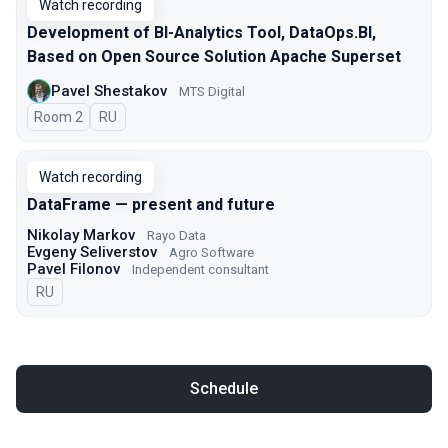
Watch recording
Development of BI-Analytics Tool, DataOps.BI,
Based on Open Source Solution Apache Superset
Pavel Shestakov
MTS Digital
Room 2
In Russian
RU
Watch recording
DataFrame — present and future
Nikolay Markov
Rayo Data
Evgeny Seliverstov
Agro Software
Pavel Filonov
Independent consultant
In Russian
RU
Schedule