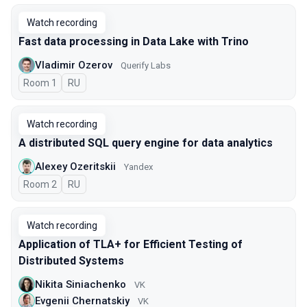
Watch recording
Fast data processing in Data Lake with Trino
Vladimir Ozerov
Querify Labs
Room 1
In Russian
RU
Watch recording
A distributed SQL query engine for data analytics
Alexey Ozeritskii
Yandex
Room 2
In Russian
RU
Watch recording
Application of TLA+ for Efficient Testing of
Distributed Systems
Nikita Siniachenko
VK
Evgenii Chernatskiy
VK