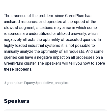
The essence of the problem: since GreenPlum has
unshared resources and operates at the speed of the
slowest segment, situations may arise in which some
resources are underutilized or utilized unevenly, which
negatively affects the optimality of executed queries. In
highly loaded industrial systems it is not possible to
manually analyze the optimality of all requests. And some
queries can have a negative impact on all processes on a
GreenPlum cluster. The speakers will tell you how to solve
these problems.
#
greenplum
#
query
#
predictive_analytics
Speakers