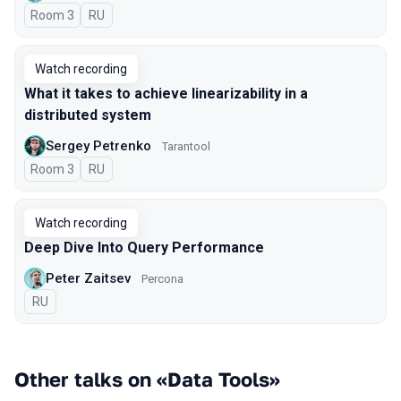
Room 3
In Russian
RU
Watch recording
What it takes to achieve linearizability in a
distributed system
Sergey Petrenko
Tarantool
Room 3
In Russian
RU
Watch recording
Deep Dive Into Query Performance
Peter Zaitsev
Percona
In Russian
RU
Other talks on «Data Tools»