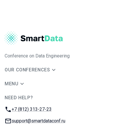
Conference on Data Engineering
OUR CONFERENCES
MENU
NEED HELP?
JUG Ru Group
Phone:
+7 (812) 313-27-23
Email:
support@smartdataconf.ru