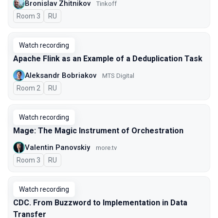
Bronislav Zhitnikov
Tinkoff
Room 3
In Russian
RU
Watch recording
Apache Flink as an Example of a Deduplication Task
Aleksandr Bobriakov
MTS Digital
Room 2
In Russian
RU
Watch recording
Mage: The Magic Instrument of Orchestration
Valentin Panovskiy
more.tv
Room 3
In Russian
RU
Watch recording
CDC. From Buzzword to Implementation in Data
Transfer