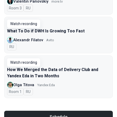
Valentin Panovskiy
more.tv
Room 3
In Russian
RU
Watch recording
What To Do if DWH Is Growing Too Fast
Alexandr Filatov
Avito
In Russian
RU
Watch recording
How We Merged the Data of Delivery Club and
Yandex Eda in Two Months
Olga Titova
Yandex Eda
Room 1
In Russian
RU
Schedule