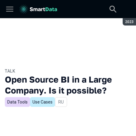
Seaso
2023
TALK
Open Source BI in a Large
Company. Is it possible?
Data Tools
Use Cases
In Russian
RU