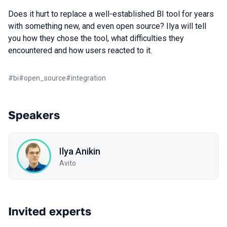
Does it hurt to replace a well-established BI tool for years
with something new, and even open source? Ilya will tell
you how they chose the tool, what difficulties they
encountered and how users reacted to it.
#
bi
#
open_source
#
integration
Speakers
Ilya Anikin
Avito
Invited experts