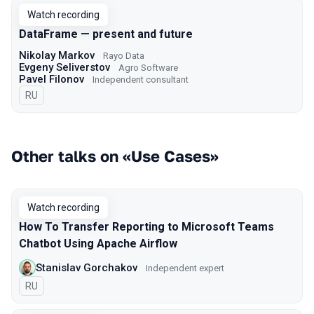
Watch recording
DataFrame — present and future
Nikolay Markov
Rayo Data
Evgeny Seliverstov
Agro Software
Pavel Filonov
Independent consultant
In Russian
RU
Other talks on «Use Cases»
Watch recording
How To Transfer Reporting to Microsoft Teams
Chatbot Using Apache Airflow
Stanislav Gorchakov
Independent expert
In Russian
RU