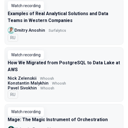
Watch recording
Examples of Real Analytical Solutions and Data
Teams in Western Companies
Dmitry Anoshin
Surfalytics
In Russian
RU
Watch recording
How We Migrated from PostgreSQL to Data Lake at
AWS
Nick Zelenskii
Whoosh
Konstantin Malykhin
Whoosh
Pavel Sivokhin
Whoosh
In Russian
RU
Watch recording
Mage: The Magic Instrument of Orchestration