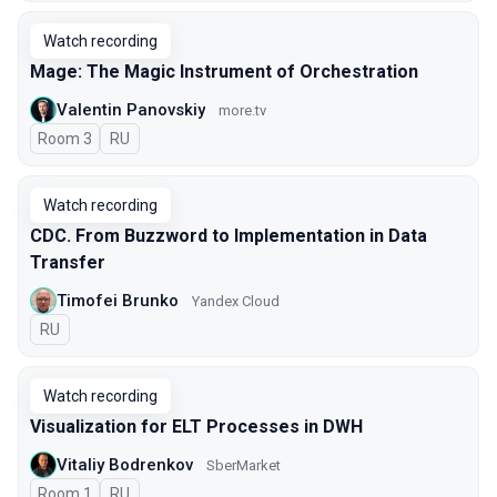
Watch recording
Mage: The Magic Instrument of Orchestration
Valentin Panovskiy
more.tv
Room 3
In Russian
RU
Watch recording
CDC. From Buzzword to Implementation in Data
Transfer
Timofei Brunko
Yandex Cloud
In Russian
RU
Watch recording
Visualization for ELT Processes in DWH
Vitaliy Bodrenkov
SberMarket
Room 1
In Russian
RU