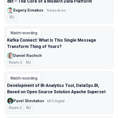
dbt – The Core of a Modern Data Platform
Evgeny Ermakov
Toloka Ai Inc
In Russian
RU
Watch recording
Kafka Connect: What Is This Single Message
Transform Thing of Yours?
Daniel Rachich
Room 3
In Russian
RU
Watch recording
Development of BI-Analytics Tool, DataOps.BI,
Based on Open Source Solution Apache Superset
Pavel Shestakov
MTS Digital
Room 2
In Russian
RU