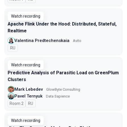
Watch recording
Apache Flink Under the Hood: Distributed, Stateful,
Realtime
Valentina Predtechenskaia
Avito
In Russian
RU
Watch recording
Predictive Analysis of Parasitic Load on GreenPlum
Clusters
Mark Lebedev
GlowByte Consulting
Pavel Ternyuk
Data Sapience
Room 2
In Russian
RU
Watch recording