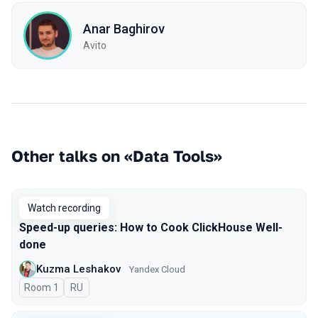
Anar Baghirov
Avito
Other talks on «Data Tools»
Watch recording
Speed-up queries: How to Cook ClickHouse Well-
done
Kuzma Leshakov
Yandex Cloud
Room 1
In Russian
RU