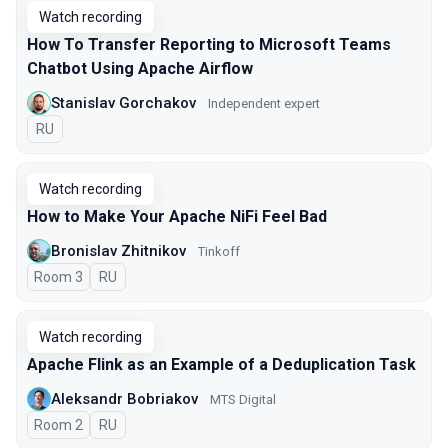
Watch recording
How To Transfer Reporting to Microsoft Teams
Chatbot Using Apache Airflow
Stanislav Gorchakov
Independent expert
In Russian
RU
Watch recording
How to Make Your Apache NiFi Feel Bad
Bronislav Zhitnikov
Tinkoff
Room 3
In Russian
RU
Watch recording
Apache Flink as an Example of a Deduplication Task
Aleksandr Bobriakov
MTS Digital
Room 2
In Russian
RU