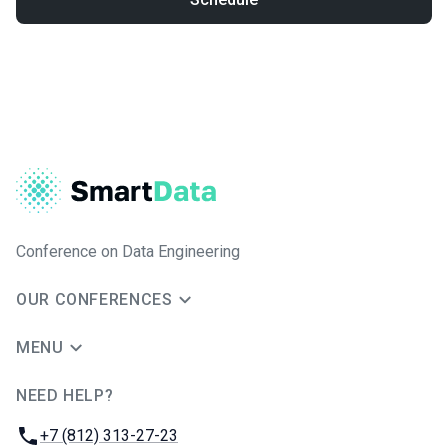
Conference on Data Engineering
OUR CONFERENCES
MENU
NEED HELP?
JUG Ru Group
Phone:
+7 (812) 313-27-23