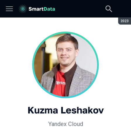
Seaso
2023
Kuzma Leshakov
Yandex Cloud