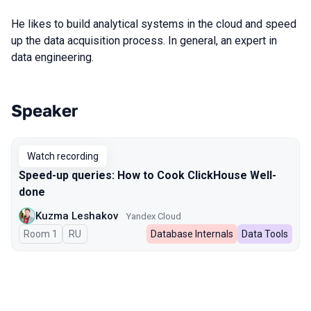
He likes to build analytical systems in the cloud and speed
up the data acquisition process. In general, an expert in
data engineering.
Speaker
Talks from 2023 season
Watch recording
Speed-up queries: How to Cook ClickHouse Well-
done
Kuzma Leshakov
Yandex Cloud
Room 1
In Russian
RU
Database Internals
Data Tools