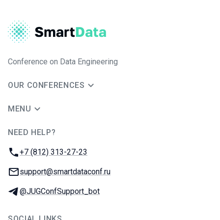
Conference on Data Engineering
OUR CONFERENCES
MENU
NEED HELP?
JUG Ru Group
Phone:
+7 (812) 313-27-23
Email:
support@smartdataconf.ru
Telegram:
@JUGConfSupport_bot
SOCIAL LINKS