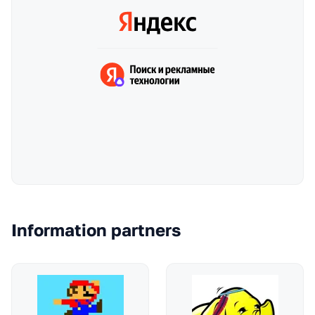
Information partners