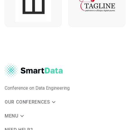
Conference on Data Engineering
OUR CONFERENCES
MENU
NEED HELP?