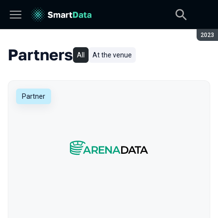
Seaso
2023
Partners
All
At the venue
Partner