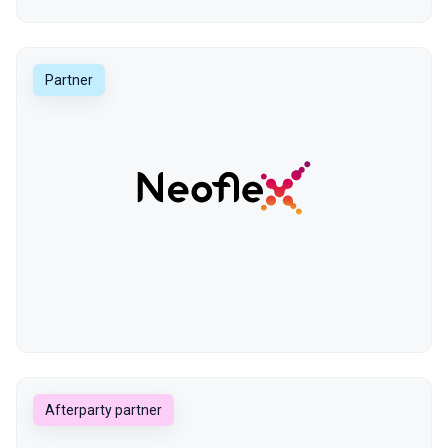
Partner
Afterparty partner