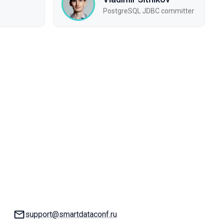
PostgreSQL JDBC committer
Email:
support@smartdataconf.ru