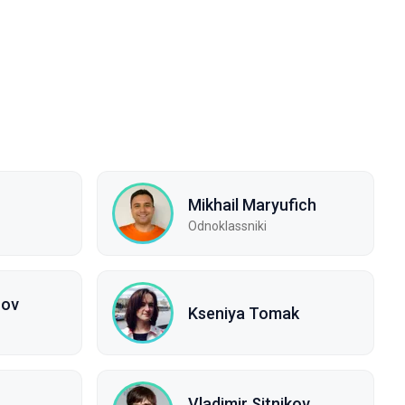
Mikhail Maryufich
Odnoklassniki
rov
Kseniya Tomak
Vladimir Sitnikov