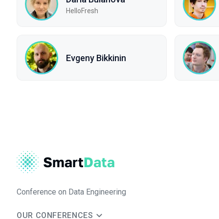
HelloFresh
Evgeny Bikkinin
Conference on Data Engineering
OUR CONFERENCES