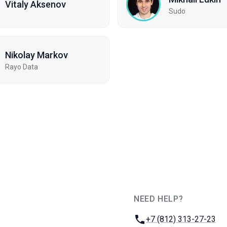
Vitaly Aksenov
Sudo
Nikolay Markov
Rayo Data
NEED HELP?
JUG Ru Group
Phone:
+7 (812) 313-27-23