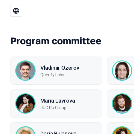
Program committee
Vladimir Ozerov
Querify Labs
Maria Lavrova
JUG Ru Group
Daria Bulanova