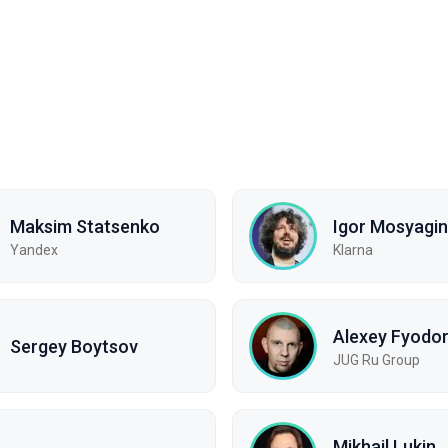
Maksim Statsenko
Igor Mosyagin
Yandex
Klarna
Alexey Fyodo
Sergey Boytsov
JUG Ru Group
Mikhail Lukin