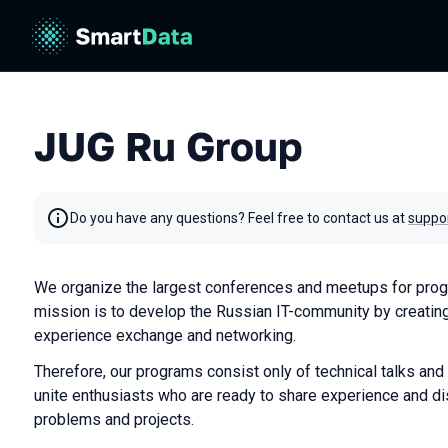
JUG Ru Group
Do you have any questions? Feel free to contact us at
suppo
We organize the largest conferences and meetups for prog
mission is to develop the Russian IT-community by creating
experience exchange and networking.
Therefore, our programs consist only of technical talks and
unite enthusiasts who are ready to share experience and di
problems and projects.