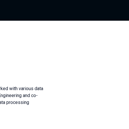
rked with various data
Engineering and co-
ata processing