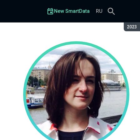
New SmartData
RU
Seaso
2023