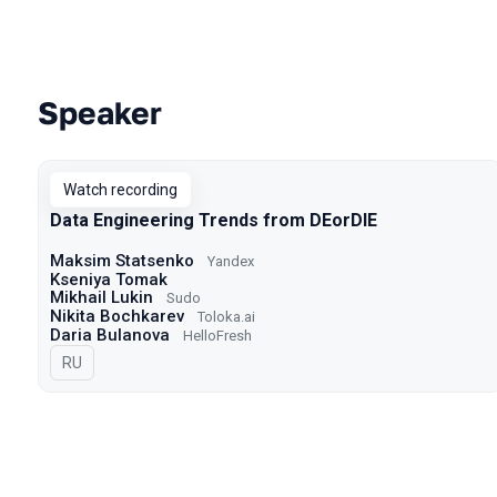
Speaker
Talks from 2023 season
Watch recording
Data Engineering Trends from DEorDIE
Maksim Statsenko
Yandex
Kseniya Tomak
Mikhail Lukin
Sudo
Nikita Bochkarev
Toloka.ai
Daria Bulanova
HelloFresh
In Russian
RU