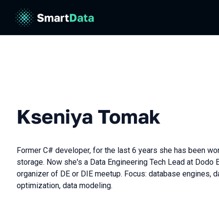
Kseniya Tomak
Former C# developer, for the last 6 years she has been wo
storage. Now she's a Data Engineering Tech Lead at Dodo 
organizer of DE or DIE meetup. Focus: database engines, d
optimization, data modeling.