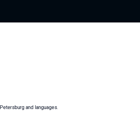
. Petersburg and languages.