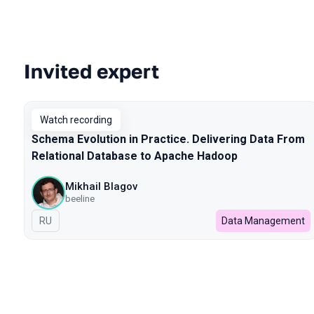
Invited expert
Talks from 2023 season
Watch recording
Schema Evolution in Practice. Delivering Data From
Relational Database to Apache Hadoop
Mikhail Blagov
beeline
In Russian
RU
Data Management