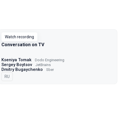
Watch recording
Conversation on TV
Kseniya Tomak
Dodo Engineering
Sergey Boytsov
JetBrains
Dmitry Bugaychenko
Sber
In Russian
RU