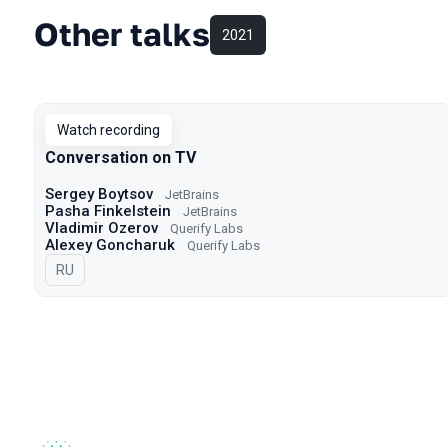
Other talks
2021
Watch recording
Conversation on TV
Sergey Boytsov
JetBrains
Pasha Finkelstein
JetBrains
Vladimir Ozerov
Querify Labs
Alexey Goncharuk
Querify Labs
In Russian
RU