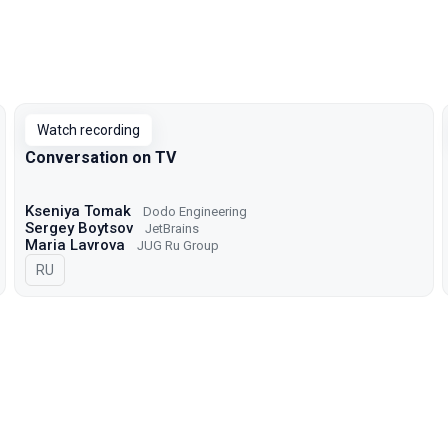
Watch recording
Conversation on TV
Kseniya Tomak
Dodo Engineering
Sergey Boytsov
JetBrains
Maria Lavrova
JUG Ru Group
In Russian
RU