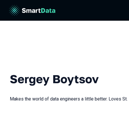
Sergey Boytsov
Makes the world of data engineers a little better. Loves St