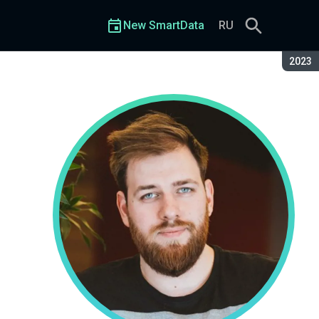
New SmartData
RU
Seaso
2023