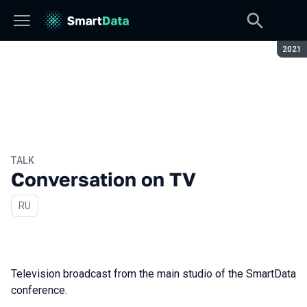
Seaso
2021
TALK
Conversation on TV
In Russian
RU
Television broadcast from the main studio of the SmartData
conference.