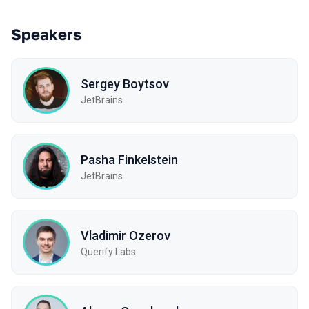
Speakers
Sergey Boytsov
JetBrains
Pasha Finkelstein
JetBrains
Vladimir Ozerov
Querify Labs