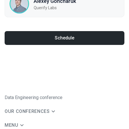
Alexey Goncharuk
Querify Labs
Schedule
Data Engineering conference
OUR CONFERENCES
MENU