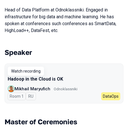
Head of Data Platform at Odnoklassniki. Engaged in
infrastructure for big data and machine learning. He has
spoken at conferences such conferences as SmartData,
HighLoad++, DataFest, etc.
Speaker
Talks from 2023 season
Watch recording
Hadoop in the Cloud is OK
Mikhail Maryufich
Odnoklassniki
Room 1
In Russian
RU
DataOps
Master of Ceremonies