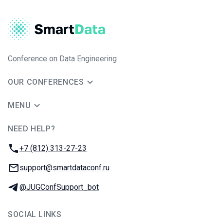
Conference on Data Engineering
OUR CONFERENCES
MENU
NEED HELP?
JUG Ru Group
Phone:
+7 (812) 313-27-23
Email:
support@smartdataconf.ru
Telegram:
@JUGConfSupport_bot
SOCIAL LINKS