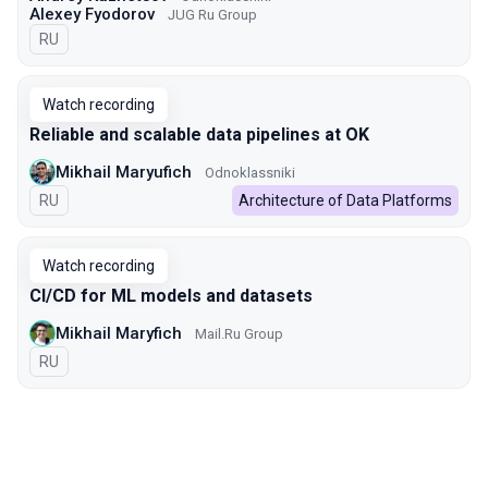
Alexey Fyodorov
JUG Ru Group
In Russian
RU
Watch recording
Reliable and scalable data pipelines at OK
Mikhail Maryufich
Odnoklassniki
In Russian
RU
Architecture of Data Platforms
Watch recording
CI/CD for ML models and datasets
Mikhail Maryfich
Mail.Ru Group
In Russian
RU