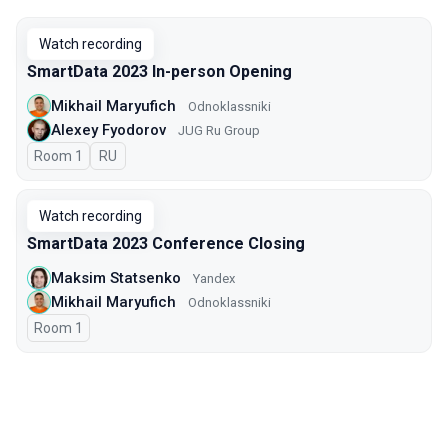
Watch recording
SmartData 2023 In-person Opening
Mikhail Maryufich
Odnoklassniki
Alexey Fyodorov
JUG Ru Group
Room 1
In Russian
RU
Watch recording
SmartData 2023 Conference Closing
Maksim Statsenko
Yandex
Mikhail Maryufich
Odnoklassniki
Room 1