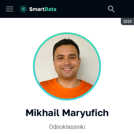
Seaso
2023
Mikhail Maryufich
Odnoklassniki