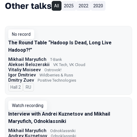
Other talks
All
2025
2022
2020
No record
The Round Table “Hadoop Is Dead, Long Live
Hadoop?!”
Mikhail Maryufich
T-Bank
Aleksei Belozerskii
VK Tech, VK Cloud
Vitaliy Moiseev
Ostrovok!
Igor Dmitriev
Wildberries & Russ
Dmitry Zuev
Positive Technologies
Hall 2
In Russian
RU
Watch recording
Interview with Andrei Kuznetsov and Mikhail
Maryufich, Odnoklassniki
Mikhail Maryufich
Odnoklassniki
Andrey Kuznetsov
Odnoklassniki