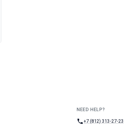
NEED HELP?
JUG Ru Group
Phone:
+7 (812) 313-27-23