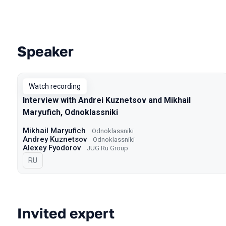
Speaker
Talks from 2022 season
Watch recording
Interview with Andrei Kuznetsov and Mikhail
Maryufich, Odnoklassniki
Mikhail Maryufich
Odnoklassniki
Andrey Kuznetsov
Odnoklassniki
Alexey Fyodorov
JUG Ru Group
In Russian
RU
Invited expert