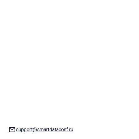
Email:
support@smartdataconf.ru