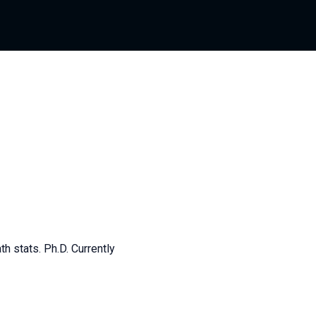
th stats. Ph.D. Currently