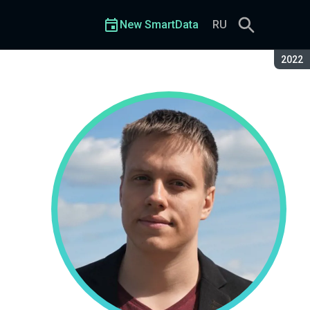
New SmartData
RU
Seaso
2022