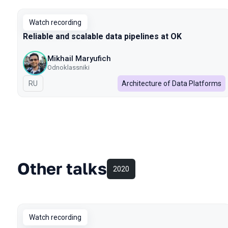
Watch recording
Reliable and scalable data pipelines at OK
Mikhail Maryufich
Odnoklassniki
In Russian
RU
Architecture of Data Platforms
Other talks
2020
Watch recording