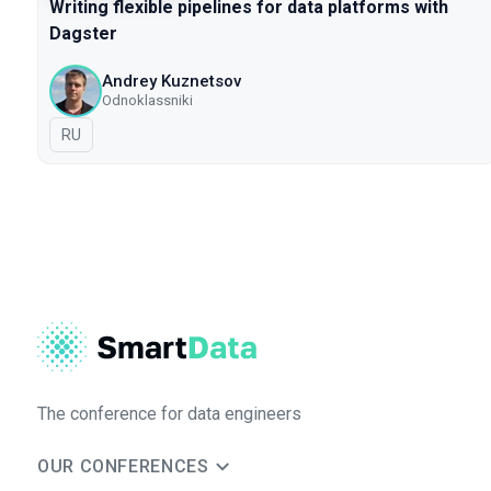
Writing flexible pipelines for data platforms with
Dagster
Andrey Kuznetsov
Odnoklassniki
In Russian
RU
The conference for data engineers
OUR CONFERENCES