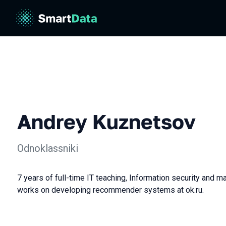
Andrey Kuznetsov
Odnoklassniki
7 years of full-time IT teaching, Information security and ma
works on developing recommender systems at ok.ru.