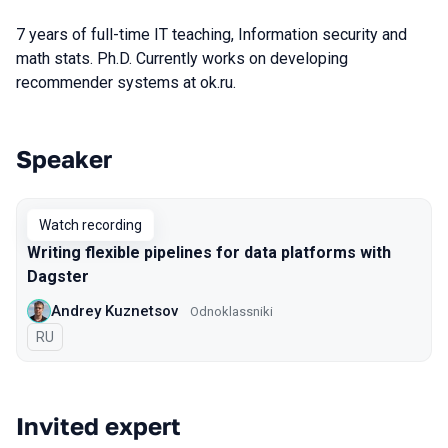
7 years of full-time IT teaching, Information security and
math stats. Ph.D. Currently works on developing
recommender systems at ok.ru.
Speaker
Talks from 2020 season
Watch recording
Writing flexible pipelines for data platforms with
Dagster
Andrey Kuznetsov
Odnoklassniki
In Russian
RU
Invited expert