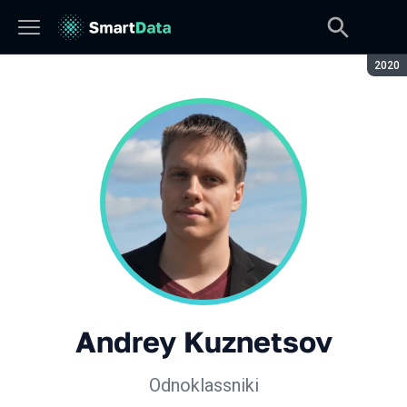
Seaso
2020
Andrey Kuznetsov
Odnoklassniki