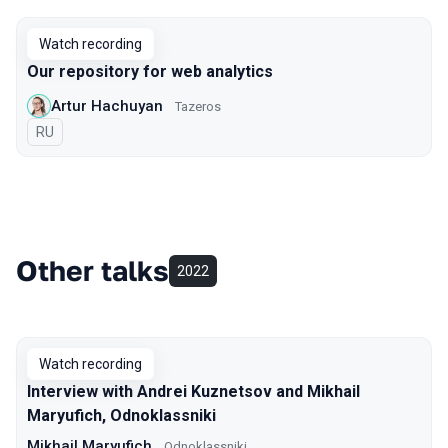
Watch recording
Our repository for web analytics
Artur Hachuyan
Tazeros
In Russian
RU
Other talks
2022
Watch recording
Interview with Andrei Kuznetsov and Mikhail
Maryufich, Odnoklassniki
Mikhail Maryufich
Odnoklassniki