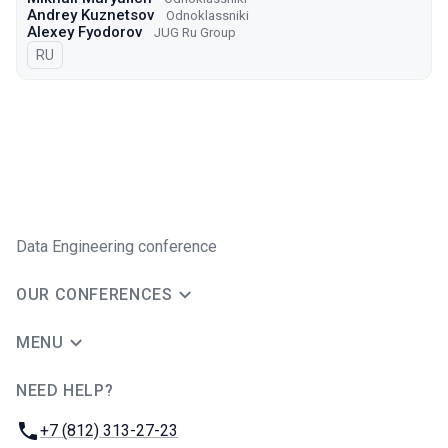
Andrey Kuznetsov
Odnoklassniki
Alexey Fyodorov
JUG Ru Group
In Russian
RU
Data Engineering conference
OUR CONFERENCES
MENU
NEED HELP?
JUG Ru Group
Phone:
+7 (812) 313-27-23