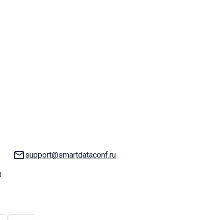
Email:
support@smartdataconf.ru
t