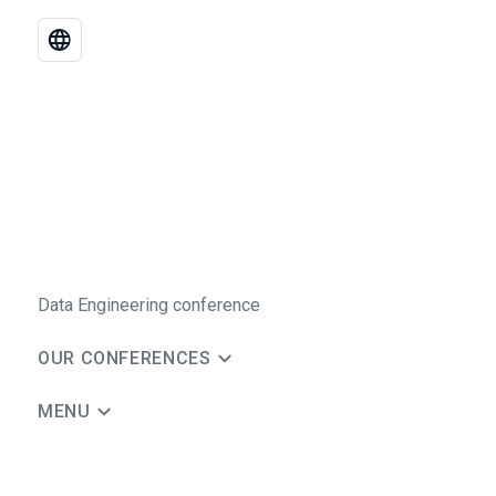
Data Engineering conference
OUR CONFERENCES
MENU