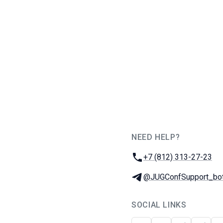
NEED HELP?
JUG Ru Group
Phone:
+7 (812) 313-27-23
Telegram:
@JUGConfSupport_bo
SOCIAL LINKS