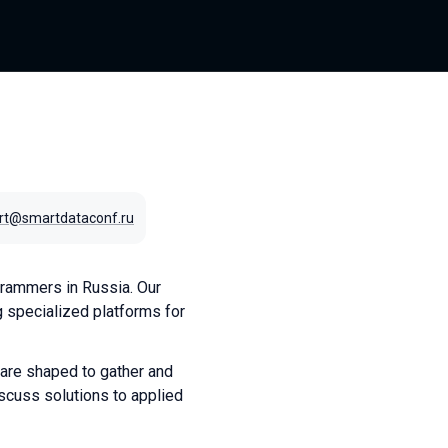
rt@smartdataconf.ru
rammers in Russia. Our
 specialized platforms for
 are shaped to gather and
scuss solutions to applied