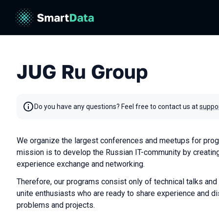
JUG Ru Group
Do you have any questions? Feel free to contact us at
suppo
We organize the largest conferences and meetups for prog
mission is to develop the Russian IT-community by creating
experience exchange and networking.
Therefore, our programs consist only of technical talks and
unite enthusiasts who are ready to share experience and di
problems and projects.