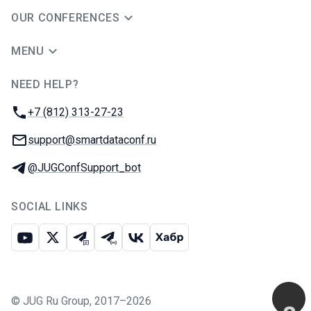
OUR CONFERENCES
MENU
NEED HELP?
JUG Ru Group
Phone:
+7 (812) 313-27-23
Email:
support@smartdataconf.ru
Telegram:
@JUGConfSupport_bot
SOCIAL LINKS
Youtube
X
Telegram chat
Telegram channel
VK
Habr
©
JUG Ru Group
,
2017–2026