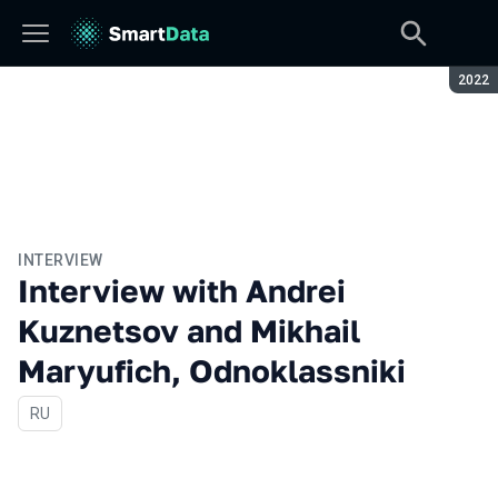
Seaso
2022
INTERVIEW
Interview with Andrei
Kuznetsov and Mikhail
Maryufich, Odnoklassniki
In Russian
RU