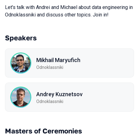
Let's talk with Andrei and Michael about data engineering in
Odnoklassniki and discuss other topics. Join in!
Speakers
Mikhail Maryufich
Odnoklassniki
Andrey Kuznetsov
Odnoklassniki
Masters of Ceremonies