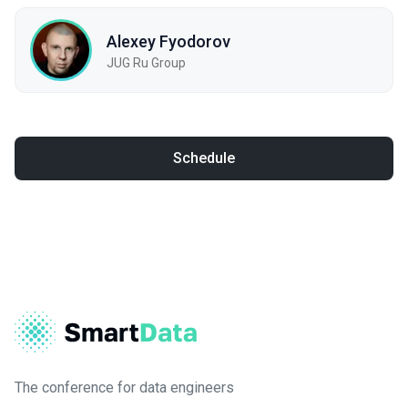
Alexey Fyodorov
JUG Ru Group
Schedule
The conference for data engineers