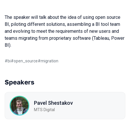
The speaker will talk about the idea of using open source
BI, piloting different solutions, assembling a BI tool team
and evolving to meet the requirements of new users and
teams migrating from proprietary software (Tableau, Power
BI).
#
bi
#
open_source
#
migration
Speakers
Pavel Shestakov
MTS Digital