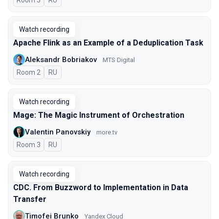
Room 3
In Russian
RU
Watch recording
Apache Flink as an Example of a Deduplication Task
Aleksandr Bobriakov
MTS Digital
Room 2
In Russian
RU
Watch recording
Mage: The Magic Instrument of Orchestration
Valentin Panovskiy
more.tv
Room 3
In Russian
RU
Watch recording
CDC. From Buzzword to Implementation in Data
Transfer
Timofei Brunko
Yandex Cloud