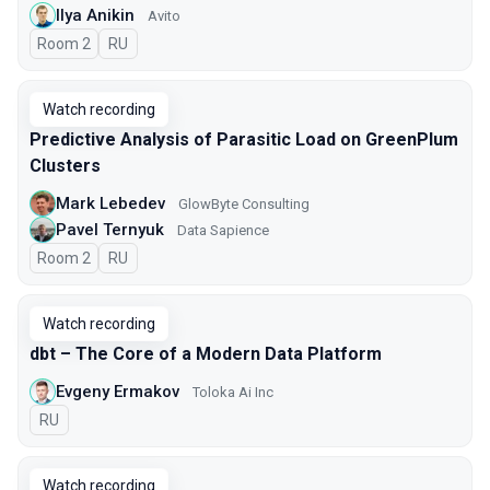
Ilya Anikin
Avito
Room 2
In Russian
RU
Watch recording
Predictive Analysis of Parasitic Load on GreenPlum
Clusters
Mark Lebedev
GlowByte Consulting
Pavel Ternyuk
Data Sapience
Room 2
In Russian
RU
Watch recording
dbt – The Core of a Modern Data Platform
Evgeny Ermakov
Toloka Ai Inc
In Russian
RU
Watch recording