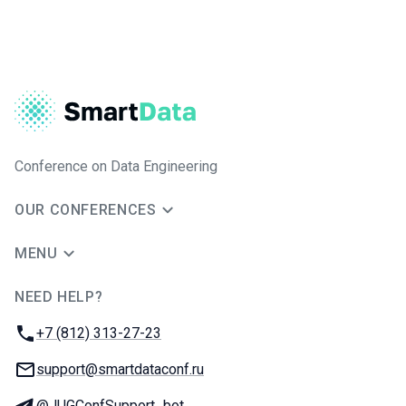
Conference on Data Engineering
OUR CONFERENCES
MENU
NEED HELP?
JUG Ru Group
Phone:
+7 (812) 313-27-23
Email:
support@smartdataconf.ru
Telegram:
@JUGConfSupport_bot