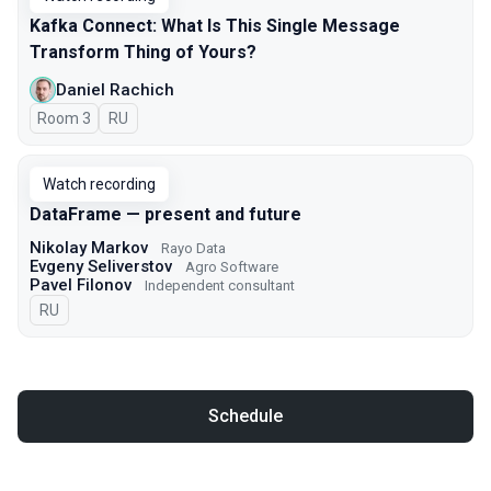
Kafka Connect: What Is This Single Message
Transform Thing of Yours?
Daniel Rachich
Room 3
In Russian
RU
Watch recording
DataFrame — present and future
Nikolay Markov
Rayo Data
Evgeny Seliverstov
Agro Software
Pavel Filonov
Independent consultant
In Russian
RU
Schedule