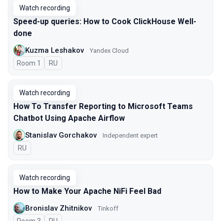
Watch recording
Speed-up queries: How to Cook ClickHouse Well-
done
Kuzma Leshakov
Yandex Cloud
Room 1
In Russian
RU
Watch recording
How To Transfer Reporting to Microsoft Teams
Chatbot Using Apache Airflow
Stanislav Gorchakov
Independent expert
In Russian
RU
Watch recording
How to Make Your Apache NiFi Feel Bad
Bronislav Zhitnikov
Tinkoff