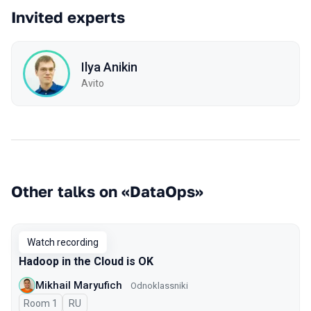
Invited experts
Ilya Anikin
Avito
Other talks on «DataOps»
Watch recording
Hadoop in the Cloud is OK
Mikhail Maryufich
Odnoklassniki
Room 1
In Russian
RU