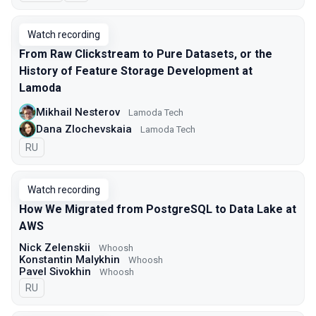
Watch recording
From Raw Clickstream to Pure Datasets, or the
History of Feature Storage Development at
Lamoda
Mikhail Nesterov
Lamoda Tech
Dana Zlochevskaia
Lamoda Tech
In Russian
RU
Watch recording
How We Migrated from PostgreSQL to Data Lake at
AWS
Nick Zelenskii
Whoosh
Konstantin Malykhin
Whoosh
Pavel Sivokhin
Whoosh
In Russian
RU