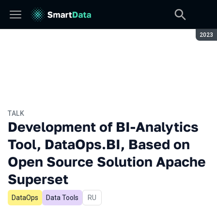
Seaso
2023
TALK
Development of BI-Analytics
Tool, DataOps.BI, Based on
Open Source Solution Apache
Superset
DataOps
Data Tools
In Russian
RU