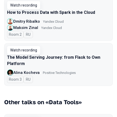
Watch recording
How to Process Data with Spark in the Cloud
Dmitry Ribalko
Yandex Cloud
Maksim Zinal
Yandex Cloud
Room 2
In Russian
RU
Watch recording
The Model Serving Journey: from Flask to Own
Platform
Alina Kocheva
Positive Technologies
Room 3
In Russian
RU
Other talks on «Data Tools»