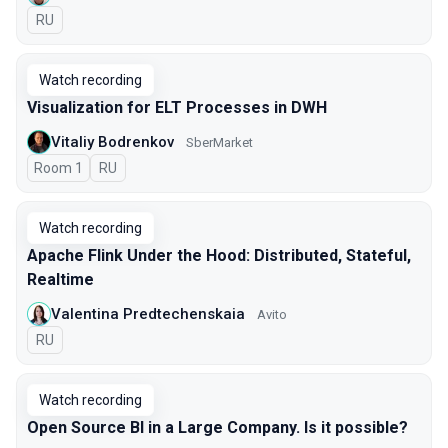
In Russian
RU
Watch recording
Visualization for ELT Processes in DWH
Vitaliy Bodrenkov
SberMarket
Room 1
In Russian
RU
Watch recording
Apache Flink Under the Hood: Distributed, Stateful,
Realtime
Valentina Predtechenskaia
Avito
In Russian
RU
Watch recording
Open Source BI in a Large Company. Is it possible?